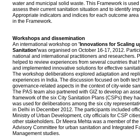
water and municipal solid waste. This Framework is used fo
assess their current sanitation situation and to identify i
Appropriate indicators and indices for each outcome area a
in the Framework.
Workshops and dissemination
An international workshop on
'Innovations for Scaling u
Sanitation'
was organised on October 16-17, 2012. Partic
national and international practitioners and researchers. 
helped to review experiences from several countries that
and implemented innovative solutions for effective sanit
The workshop deliberations explored adaptation and repli
experiences in India. The discussion focused on both te
governance-related aspects in the context of city-wide san
The PAS team also partnered with GIZ to develop an as
framework of the six City Sanitation Plans (CSPs) they ha
was used for deliberations among the six city representat
in Delhi in December 2012. The participants included offic
Ministry of Urban Development, city officials for CSP citie
other stakeholders. Dr Meera Mehta was a member of the 
Advisory Committee for urban sanitation and Integrated 
Management studies.