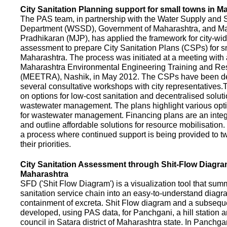
City Sanitation Planning support for small towns in M
The PAS team, in partnership with the Water Supply and S
Department (WSSD), Government of Maharashtra, and M
Pradhikaran (MJP), has applied the framework for city-wid
assessment to prepare City Sanitation Plans (CSPs) for s
Maharashtra. The process was initiated at a meeting with al
Maharashtra Environmental Engineering Training and R
(MEETRA), Nashik, in May 2012. The CSPs have been d
several consultative workshops with city representative
on options for low-cost sanitation and decentralised soluti
wastewater management. The plans highlight various opt
for wastewater management. Financing plans are an integ
and outline affordable solutions for resource mobilisatio
a process where continued support is being provided to t
their priorities.
City Sanitation Assessment through Shit-Flow Diagra
Maharashtra
SFD ('Shit Flow Diagram') is a visualization tool that sum
sanitation service chain into an easy-to-understand diag
containment of excreta. Shit Flow diagram and a subsequ
developed, using PAS data, for Panchgani, a hill station 
council in Satara district of Maharashtra state. In Panchga