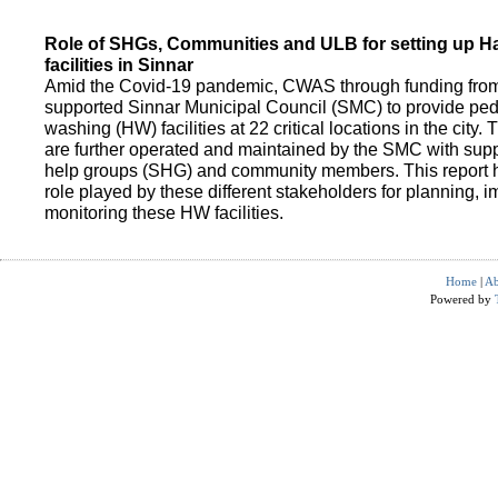
Role of SHGs, Communities and ULB for setting up 
facilities in Sinnar
Amid the Covid-19 pandemic, CWAS through funding fro
supported Sinnar Municipal Council (SMC) to provide pe
washing (HW) facilities at 22 critical locations in the city.
are further operated and maintained by the SMC with suppo
help groups (SHG) and community members. This report h
role played by these different stakeholders for planning,
monitoring these HW facilities.
Home
|
Ab
Powered by