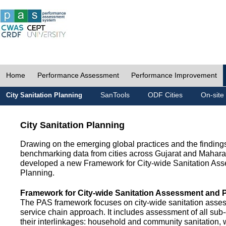
Home
Performance Assessment
Performance Improvement
SanTools
ODF Cities
On-site
City Sanitation Planning
City Sanitation Planning
Drawing on the emerging global practices and the finding
benchmarking data from cities across Gujarat and Mahara
developed a new Framework for City-wide Sanitation As
Planning.
Framework for City-wide Sanitation Assessment and 
The PAS framework focuses on city-wide sanitation asses
service chain approach. It includes assessment of all s
their interlinkages: household and community sanitation, 