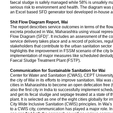
faecal sludge is safely managed while 58% is unsafely m
serious risk to environment and health. The diagram was
an Excel based SFD generator tool developed in-house a
Shit Flow Diagram Report, Wai
The report describes service outcomes in terms of the flow
excreta produced in Wai, Maharashtra using visual represe
Flow Diagram (SFD)". It includes an assessment of the co
service delivery takes place and a record of policies, regu
stakeholders that contribute to the urban sanitation sector in
highlights the improvement in FSSM scenario of the city be
implementation of major measures like scheduled deslud
Faecal Sludge Treatment Plant (FSTP).
Communication for Sustainable Sanitation for Wai
Center for Water and Sanitation (CWAS), CEPT Universit
the city of Wai in its efforts to improve sanitation. Wai was
cities in Maharashtra to become an open defecation free (O
also the first city in India to successfully implement sche
and get its fecal sludge and septage treated at a state of t
plant. It is selected as one of the eight cities globally for
City Wide Inclusive Sanitation (CWIS) principles. In Wai'
to a CWIS city, communication has played a major role. I