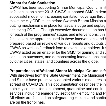
Sinnar for Safe Sanitation
CWAS has been supporting Sinnar Municipal Council in it
safe sanitation since 2013. CWAS supported SMC in demo
successful model for increasing sanitation coverage thro
make the city ODF much before Swachh Bharat Mission a
putting mechanisms in place for faecal sludge and septa
achieving ODF++. Though extensive documentation has 
for each of the programmes' stages and interventions, this
focuses on the approach used in these interventions and
prepared based on review of various reports and outputs 
CWAS as well as feedback from relevant stakeholders. It
CWAS acted as an enabler for the SMC for gaining and su
sanitation outcomes, and demonstrating interventions tha
by other cities, states, and countries across the globe.
Preparedness of Wai and Sinnar Municipal Councils 
With directives from the State Government, the Municipal 
and Sinnar have proactively adopted various measures to
spread of COVID 19. This documentation describes the ini
both city councils for containment, quarantine and continu
services including emergency septic tank emptying and 
All efforts are focused on safeguarding citizens and sani
are on the front-lines.