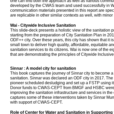
one can find both the approach as well as various commun
developed by the CWAS team and used successfully in Wa
communication materials presented in this report are speci
are replicable in other similar contexts as well, with minor
Wai - Citywide Inclusive Sanitation
This slide-deck presents a holistic view of the sanitation
starting from the preparation of City Sanitation Plan in 2
ODF++ city. Over these years, this city has shown that it is
small town to deliver high quality, affordable, equitable an
sanitation services to its citizens. Wai is now one of the ei
that are demonstrating the principles of Citywide Inclusive
Sinnar : A model city for sanitation
This book captures the journey of Sinnar city to become a 
sanitation. Sinnar was declared an ODF city in 2017. The 
pioneer scheduled desludging and set up a FSTP using it
Donor funds to CWAS-CEPT from BMGF and HSBC were 
improving the sanitation infrastructure and services in the 
captures some of these interventions taken by Sinnar Mun
with support of CWAS-CEPT.
Role of Center for Water and Sanitation in Supporting