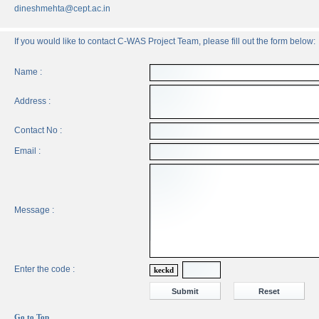
dineshmehta@cept.ac.in
If you would like to contact C-WAS Project Team, please fill out the form below:
Name :
Address :
Contact No :
Email :
Message :
Enter the code :
keckd
Go to Top