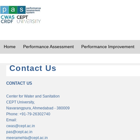
Home
Performance Assessment
Performance Improvement
Contact Us
CONTACT US
Center for Water and Sanitation
CEPT University,
Navarangpura, Ahmedabad - 380009
Phone: +91-79-26302740
Email:
cwas@cept.ac.in
pas@cept.ac.in
meeramehta@cept.ac.in