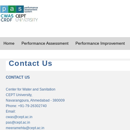
Home
Performance Assessment
Performance Improvement
Contact Us
CONTACT US
Center for Water and Sanitation
CEPT University,
Navarangpura, Ahmedabad - 380009
Phone: +91-79-26302740
Email:
cwas@cept.ac.in
pas@cept.ac.in
meeramehta@cept.ac.in