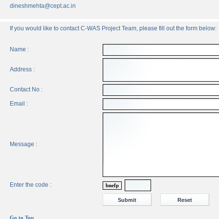
dineshmehta@cept.ac.in
If you would like to contact C-WAS Project Team, please fill out the form below:
Name :
Address :
Contact No :
Email :
Message :
Enter the code :
bnefp
Go to Top