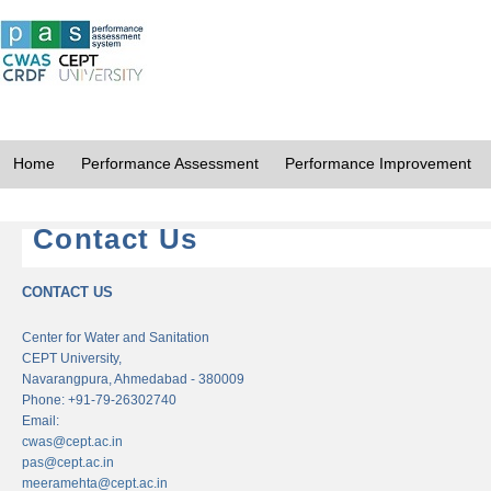
Home
Performance Assessment
Performance Improvement
Contact Us
CONTACT US
Center for Water and Sanitation
CEPT University,
Navarangpura, Ahmedabad - 380009
Phone: +91-79-26302740
Email:
cwas@cept.ac.in
pas@cept.ac.in
meeramehta@cept.ac.in