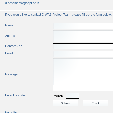
dineshmehta@cept.ac.in
If you would like to contact C-WAS Project Team, please fill out the form below:
Name :
Address :
Contact No :
Email :
Message :
Enter the code :
yrm7h
Go to Top