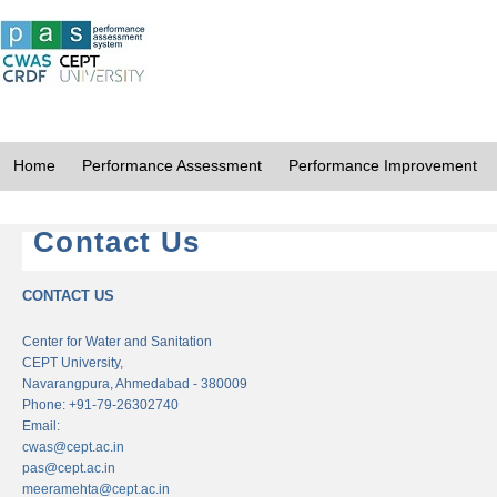
Home
Performance Assessment
Performance Improvement
Contact Us
CONTACT US
Center for Water and Sanitation
CEPT University,
Navarangpura, Ahmedabad - 380009
Phone: +91-79-26302740
Email:
cwas@cept.ac.in
pas@cept.ac.in
meeramehta@cept.ac.in