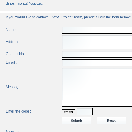
dineshmehta@cept.ac.in
If you would like to contact C-WAS Project Team, please fill out the form below:
Name :
Address :
Contact No :
Email :
Message :
Enter the code :
nrgpm
Go to Top