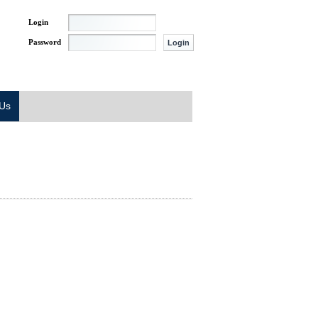
Login
Password
 Us