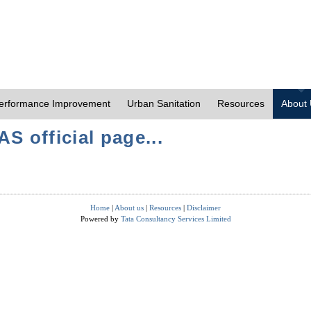
erformance Improvement
Urban Sanitation
Resources
About
S official page...
Home
|
About us
|
Resources
|
Disclaimer
Powered by
Tata Consultancy Services Limited