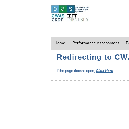
Home
Performance Assessment
P
Redirecting to CWA
If the page doesn't open,
Click Here