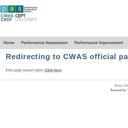
Home
Performance Assessment
Performance Improvement
Redirecting to CWAS official pa
If the page doesn't open,
Click Here
Home
|
Ab
Powered by