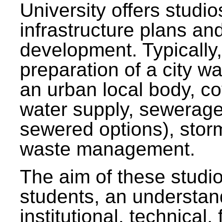
University offers studi
infrastructure plans and
development. Typically,
preparation of a city wa
an urban local body, co
water supply, sewerag
sewered options), stor
waste management.
The aim of these studi
students, an understan
institutional, technical