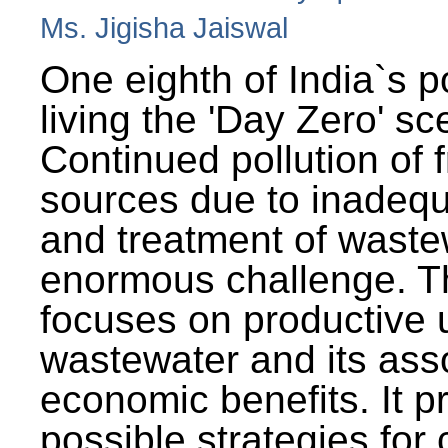
Ms. Jigisha Jaiswal
One eighth of India`s p
living the 'Day Zero' sc
Continued pollution of 
sources due to inadequ
and treatment of wast
enormous challenge. T
focuses on productive 
wastewater and its ass
economic benefits. It p
possible strategies for 