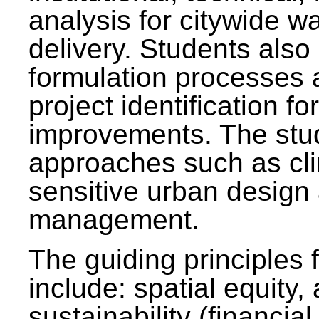
analysis for citywide w
delivery. Students also 
formulation processes 
project identification f
improvements. The stu
approaches such as clim
sensitive urban design
management.
The guiding principles 
include: spatial equity,
sustainability (financial