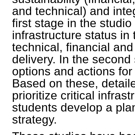
and technical) and inte
first stage in the studi
infrastructure status in 
technical, financial and
delivery. In the second 
options and actions fo
Based on these, detaile
prioritize critical infras
students develop a pla
strategy.