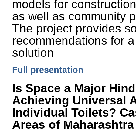
models for constructio
as well as community p
The project provides 
recommendations for a
solution
Full presentation
Is Space a Major Hind
Achieving Universal 
Individual Toilets? C
Areas of Maharashtra