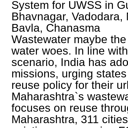
System for UWSS in Gu
Bhavnagar, Vadodara, N
Bavla, Chanasma
Wastewater maybe the 
water woes. In line with
scenario, India has ad
missions, urging states 
reuse policy for their u
Maharashtra`s wastewa
focuses on reuse throu
Maharashtra, 311 citie