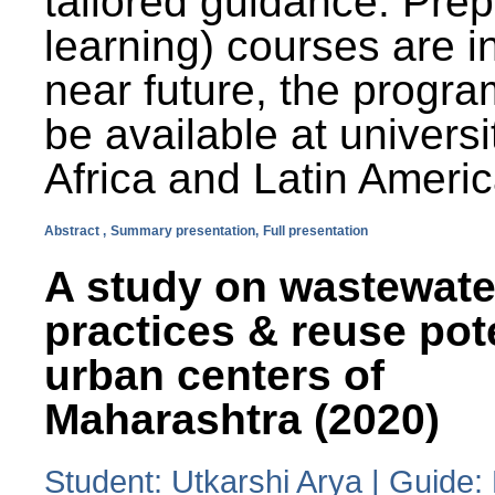
tailored guidance. Prep
learning) courses are i
near future, the progra
be available at universi
Africa and Latin Americ
Abstract ,
Summary presentation,
Full presentation
A study on wastewate
practices & reuse pot
urban centers of
Maharashtra (2020)
Student: Utkarshi Arya | Guide