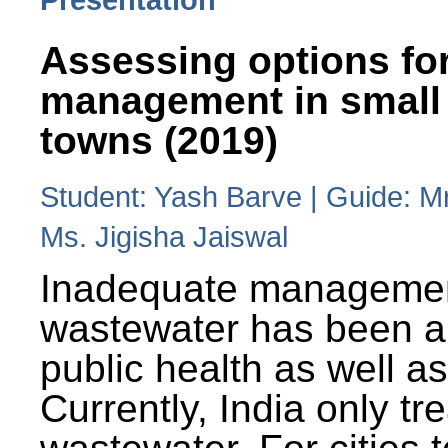
Assessing options fo
management in small
towns (2019)
Student: Yash Barve | Guide: M
Ms. Jigisha Jaiswal
Inadequate managemen
wastewater has been a 
public health as well a
Currently, India only tr