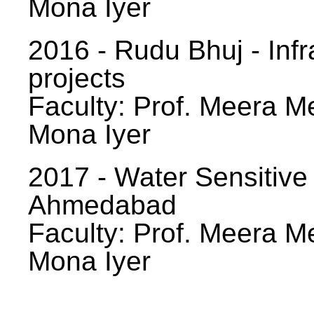
Mona Iyer
2016 - Rudu Bhuj - Infr
projects
Faculty: Prof. Meera Me
Mona Iyer
2017 - Water Sensitive
Ahmedabad
Faculty: Prof. Meera Me
Mona Iyer