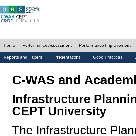
Home
Performance Assessment
Performance Improvement
Reports and Papers
Presentations
Good Practices
C-WAS and Academ
Infrastructure Planni
CEPT University
The Infrastructure Pl