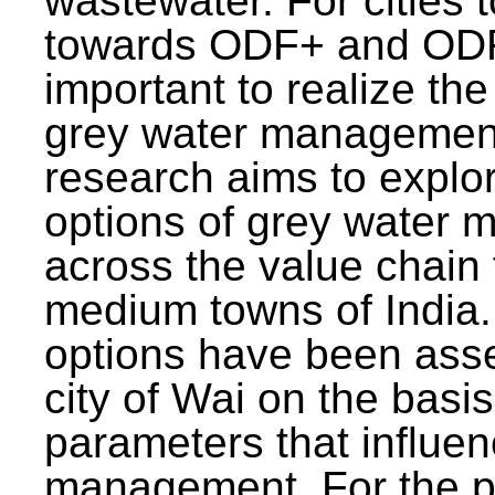
wastewater. For cities 
towards ODF+ and ODF+
important to realize the
grey water management
research aims to explo
options of grey water
across the value chain 
medium towns of India.
options have been asse
city of Wai on the basis
parameters that influe
management. For the p