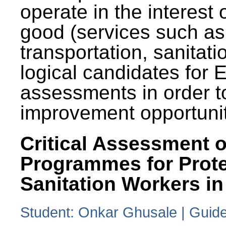
operate in the interest 
good (services such as
transportation, sanitati
logical candidates for
assessments in order to
improvement opportunit
Critical Assessment o
Programmes for Prote
Sanitation Workers in
Student: Onkar Ghusale | Guide