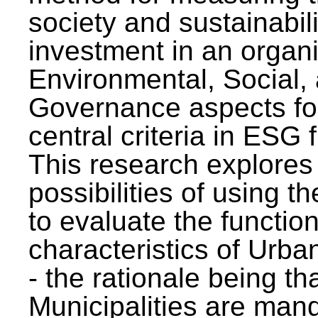
society and sustainabili
investment in an organi
Environmental, Social,
Governance aspects fo
central criteria in ESG
This research explores
possibilities of using t
to evaluate the function
characteristics of Urba
- the rationale being th
Municipalities are man