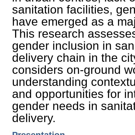
sanitation facilities, g
have emerged as a maj
This research assesses
gender inclusion in san
delivery chain in the cit
considers on-ground wo
understanding contextu
and opportunities for in
gender needs in sanitat
delivery.
Presentation