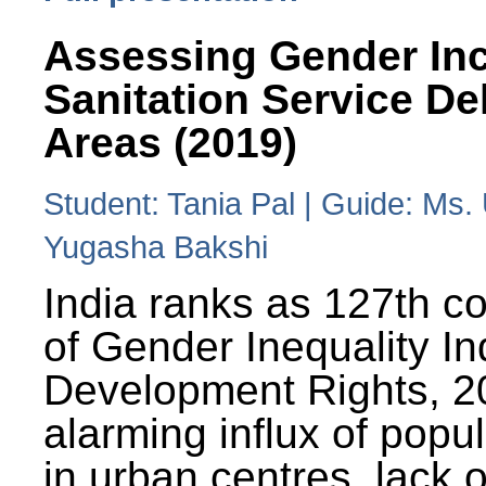
Assessing Gender Inc
Sanitation Service De
Areas (2019)
Student: Tania Pal | Guide: Ms
Yugasha Bakshi
India ranks as 127th co
of Gender Inequality 
Development Rights, 20
alarming influx of popu
in urban centres, lack 