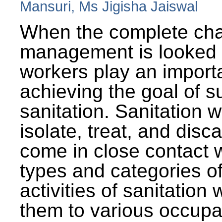
Mansuri, Ms Jigisha Jaiswal
When the complete cha
management is looked a
workers play an importa
achieving the goal of s
sanitation. Sanitation 
isolate, treat, and dis
come in close contact w
types and categories o
activities of sanitatio
them to various occupa