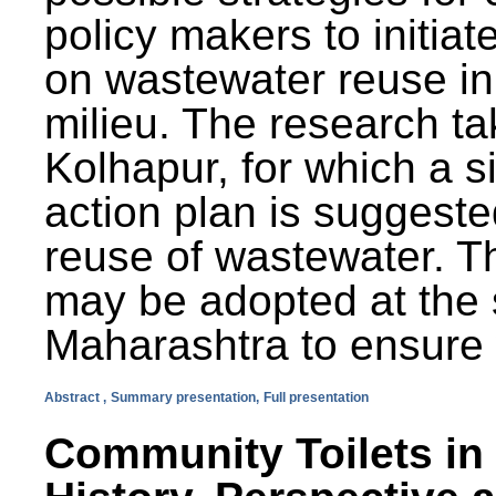
policy makers to initiat
on wastewater reuse in 
milieu. The research ta
Kolhapur, for which a s
action plan is suggest
reuse of wastewater. T
may be adopted at the s
Maharashtra to ensure 
Abstract ,
Summary presentation,
Full presentation
Community Toilets in