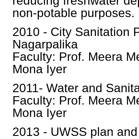
reducing freshwater d
non-potable purposes.
2010 - City Sanitation P
Nagarpalika
Faculty: Prof. Meera Me
Mona Iyer
2011- Water and Sanita
Faculty: Prof. Meera Me
Mona Iyer
2013 - UWSS plan and p