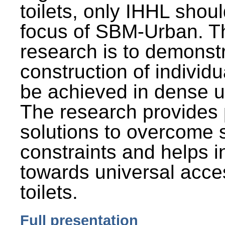
toilets, only IHHL shou
focus of SBM-Urban. Th
research is to demonst
construction of individu
be achieved in dense u
The research provides 
solutions to overcome
constraints and helps 
towards universal acces
toilets.
Full presentation