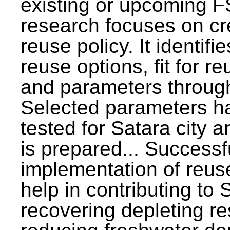
existing or upcoming F
research focuses on c
reuse policy. It identifi
reuse options, fit for r
and parameters through
Selected parameters h
tested for Satara city 
is prepared... Successf
implementation of reus
help in contributing to
recovering depleting r