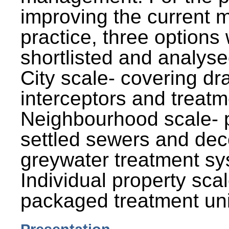
improving the current
practice, three options
shortlisted and analysed
City scale- covering dr
interceptors and treatm
Neighbourhood scale- 
settled sewers and dec
greywater treatment sy
Individual property sca
packaged treatment uni