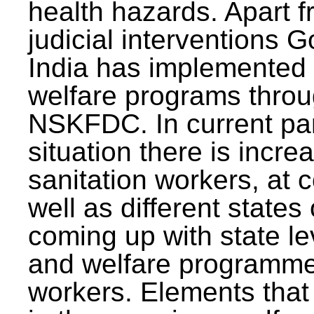
health hazards. Apart f
judicial interventions 
India has implemented
welfare programs thr
NSKFDC. In current p
situation there is incre
sanitation workers, at c
well as different states 
coming up with state l
and welfare programmes
workers. Elements that 