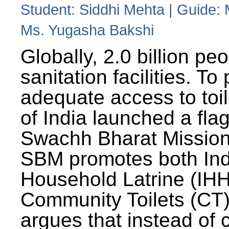
Student: Siddhi Mehta | Guide:
Ms. Yugasha Bakshi
Globally, 2.0 billion pe
sanitation facilities. To
adequate access to toil
of India launched a fla
Swachh Bharat Missio
SBM promotes both Ind
Household Latrine (IH
Community Toilets (CT)
argues that instead of