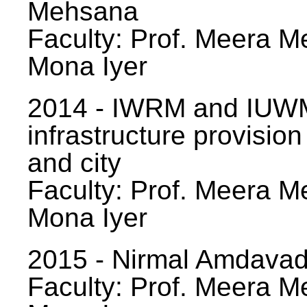
Mehsana
Faculty: Prof. Meera Me
Mona Iyer
2014 - IWRM and IUWM
infrastructure provision
and city
Faculty: Prof. Meera Me
Mona Iyer
2015 - Nirmal Amdavad -
Faculty: Prof. Meera Me