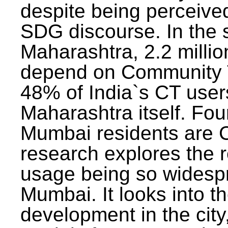
despite being perceived
SDG discourse. In the s
Maharashtra, 2.2 milli
depend on Community T
48% of India`s CT users 
Maharashtra itself. Fou
Mumbai residents are C
research explores the 
usage being so widesp
Mumbai. It looks into th
development in the city