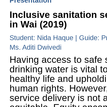
Presentation
Inclusive sanitation s
in Wai (2019)
Student: Nida Haque | Guide: P
Ms. Aditi Dwivedi
Having access to safe 
drinking water is vital to
healthy life and uphold
human rights. However
service delivery is not