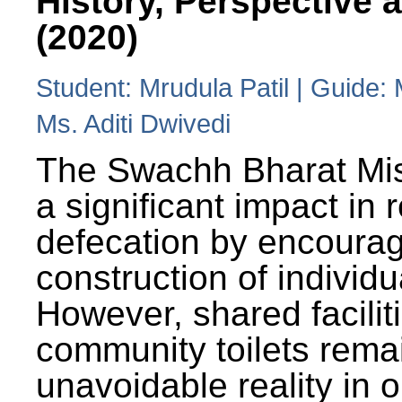
History, Perspective 
(2020)
Student: Mrudula Patil | Guide:
Ms. Aditi Dwivedi
The Swachh Bharat Mi
a significant impact in
defecation by encoura
construction of individua
However, shared facilit
community toilets rema
unavoidable reality in o