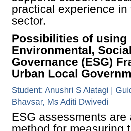
practical experience in
sector.
Possibilities of using
Environmental, Social
Governance (ESG) Fr
Urban Local Governm
Student: Anushri S Alatagi | Gu
Bhavsar, Ms Aditi Dwivedi
ESG assessments are 
method for measuring 