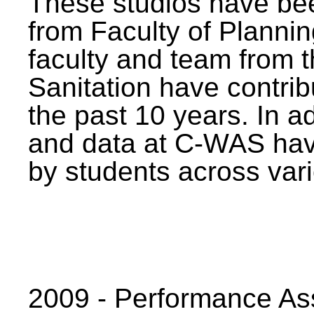
These studios have bee
from Faculty of Planni
faculty and team from 
Sanitation have contrib
the past 10 years. In a
and data at C-WAS hav
by students across vari
2009 - Performance A