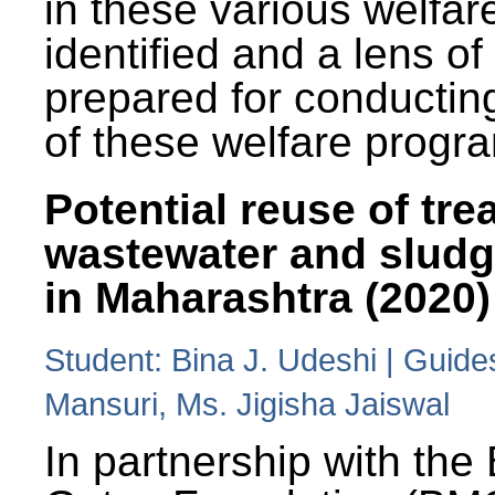
in these various welfa
identified and a lens o
prepared for conducting
of these welfare progr
Potential reuse of tre
wastewater and slud
in Maharashtra (2020)
Student: Bina J. Udeshi | Guide
Mansuri, Ms. Jigisha Jaiswal
In partnership with the 