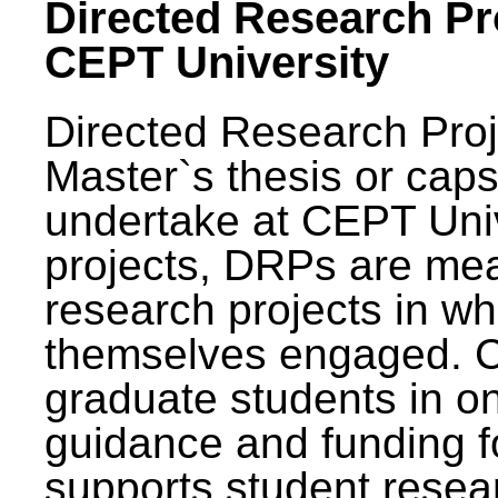
Directed Research Pro
CEPT University
Directed Research Pro
Master`s thesis or caps
undertake at CEPT Unive
projects, DRPs are mea
research projects in wh
themselves engaged. 
graduate students in on
guidance and funding fo
supports student resea