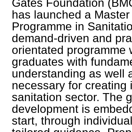
Gates Foundation (BMG
has launched a Master
Programme in Sanitatio
demand-driven and pra
orientated programme wi
graduates with fundam
understanding as well a
necessary for creating 
sanitation sector. The g
development is embedd
start, through individu