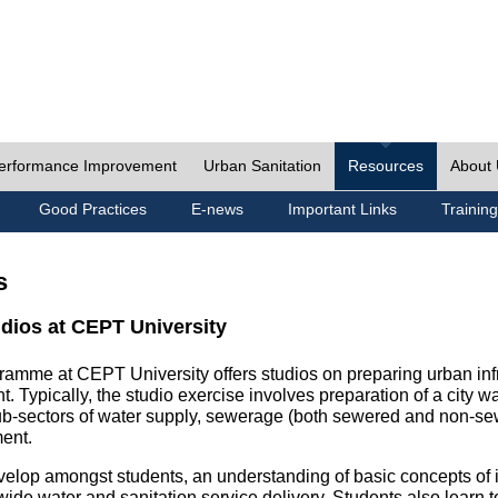
erformance Improvement
Urban Sanitation
Resources
About
Good Practices
E-news
Important Links
Training
s
udios at CEPT University
ramme at CEPT University offers studios on preparing urban inf
. Typically, the studio exercise involves preparation of a city w
sub-sectors of water supply, sewerage (both sewered and non-se
ent.
velop amongst students, an understanding of basic concepts of ins
wide water and sanitation service delivery. Students also learn t