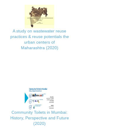
A study on wastewater reuse
practices & reuse potentials the
urban centers of
Maharashtra (2020)
Community Toilets in Mumbai:
History, Perspective and Future
(2020)