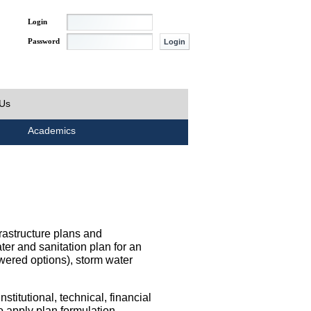
Login
Password
 Us
Academics
rastructure plans and
ater and sanitation plan for an
wered options), storm water
titutional, technical, financial
o apply plan formulation