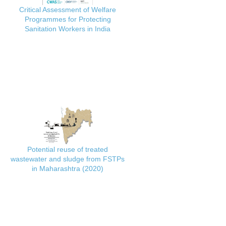
Critical Assessment of Welfare
Programmes for Protecting
Sanitation Workers in India
Potential reuse of treated
wastewater and sludge from FSTPs
in Maharashtra (2020)