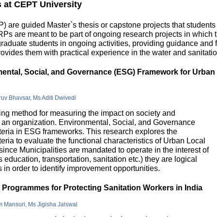
s at CEPT University
 are guided Master`s thesis or capstone projects that students
DRPs are meant to be part of ongoing research projects in which
uate students in ongoing activities, providing guidance and fu
ovides them with practical experience in the water and sanitatio
nmental, Social, and Governance (ESG) Framework for Urban
hruv Bhavsar, Ms Aditi Dwivedi
g method for measuring the impact on society and
in an organization. Environmental, Social, and Governance
riteria in ESG frameworks. This research explores the
teria to evaluate the functional characteristics of Urban Local
 since Municipalities are mandated to operate in the interest of
education, transportation, sanitation etc.) they are logical
n order to identify improvement opportunities.
e Programmes for Protecting Sanitation Workers in India
m Mansuri, Ms Jigisha Jaiswal