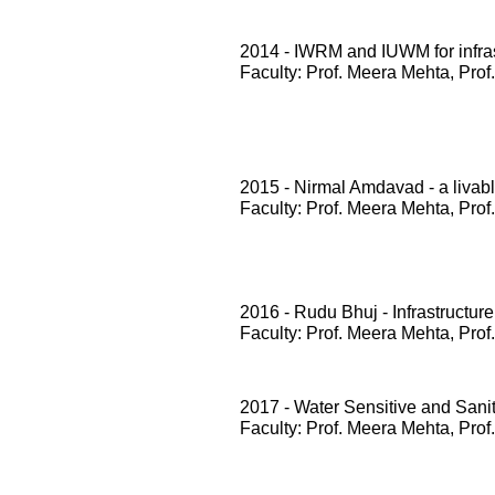
2014 - IWRM and IUWM for infrast
Faculty: Prof. Meera Mehta, Prof
2015 - Nirmal Amdavad - a livabl
Faculty: Prof. Meera Mehta, Prof
2016 - Rudu Bhuj - Infrastructure
Faculty: Prof. Meera Mehta, Prof
2017 - Water Sensitive and San
Faculty: Prof. Meera Mehta, Prof