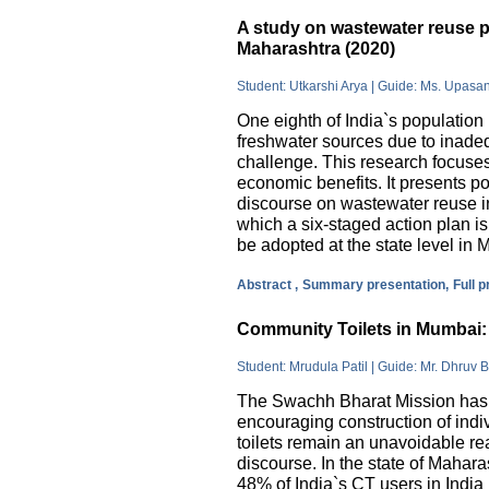
A study on wastewater reuse pr
Maharashtra (2020)
Student: Utkarshi Arya | Guide: Ms. Upasa
One eighth of India`s population 
freshwater sources due to inade
challenge. This research focuses
economic benefits. It presents pos
discourse on wastewater reuse in
which a six-staged action plan 
be adopted at the state level in 
Abstract ,
Summary presentation,
Full 
Community Toilets in Mumbai: 
Student: Mrudula Patil | Guide: Mr. Dhruv B
The Swachh Bharat Mission has m
encouraging construction of indi
toilets remain an unavoidable rea
discourse. In the state of Mahar
48% of India`s CT users in India 