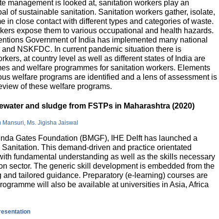
e management is looked at, sanitation workers play an
al of sustainable sanitation. Sanitation workers gather, isolate,
 in close contact with different types and categories of waste.
orkers expose them to various occupational and health hazards.
rventions Government of India has implemented many national
and NSKFDC. In current pandemic situation there is
kers, at country level as well as different states of India are
mes and welfare programmes for sanitation workers. Elements
ious welfare programs are identified and a lens of assessment is
review of these welfare programs.
stewater and sludge from FSTPs in Maharashtra (2020)
m Mansuri, Ms. Jigisha Jaiswal
elinda Gates Foundation (BMGF), IHE Delft has launched a
Sanitation. This demand-driven and practice orientated
ith fundamental understanding as well as the skills necessary
tion sector. The generic skill development is embedded from the
g and tailored guidance. Preparatory (e-learning) courses are
programme will also be available at universities in Asia, Africa
presentation