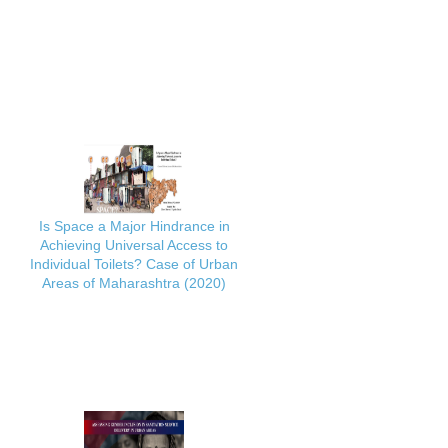
Is Space a Major Hindrance in
Achieving Universal Access to
Individual Toilets? Case of Urban
Areas of Maharashtra (2020)