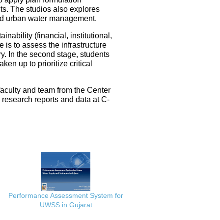
ts. The studios also explores
ated urban water management.
nability (financial, institutional,
 is to assess the infrastructure
ery. In the second stage, students
en up to prioritize critical
faculty and team from the Center
e research reports and data at C-
Performance Assessment System for
UWSS in Gujarat