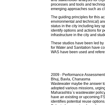
processes and tools and techniqu
emerging approaches such as cli
The guiding principles for this ac
environmental and technical) and i
status in the city including key s
identify options and actions for 
infrastructure in the city and st
These studios have been led by 
for Water and Sanitation have con
WAS have been used and referenc
2009 - Performance Assessment 
Bhuj, Bavla, Chanasma
Wastewater maybe the answer to o
adopted various missions, urging 
Maharashtra`s wastewater policy
have an existing or upcoming FST
identifies potential reuse option