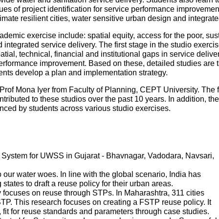
es of project identification for service performance improvemen
mate resilient cities, water sensitive urban design and integr
ademic exercise include: spatial equity, access for the poor, sustai
ntegrated service delivery. The first stage in the studio exercise
patial, technical, financial and institutional gaps in service deliv
performance improvement. Based on these, detailed studies are tak
udents develop a plan and implementation strategy.
Prof Mona Iyer from Faculty of Planning, CEPT University. The 
tributed to these studios over the past 10 years. In addition, th
ed by students across various studio exercises.
System for UWSS in Gujarat - Bhavnagar, Vadodara, Navsari,
ur water woes. In line with the global scenario, India has
states to draft a reuse policy for their urban areas.
 focuses on reuse through STPs. In Maharashtra, 311 cities
P. This research focuses on creating a FSTP reuse policy. It
s, fit for reuse standards and parameters through case studies.