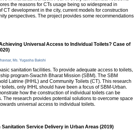
lores the reasons for CTs usage being so widespread in
 of CT development in the city, current models for construction
nity perspectives. The project provides some recommendations
Achieving Universal Access to Individual Toilets? Case of
2020)
Bhavsar, Ms. Yugasha Bakshi
basic sanitation facilities. To provide adequate access to toilets,
flagship program-Swachh Bharat Mission (SBM). The SBM
old Latrine (IHHL) and Community Toilets (CT). This research
y toilets, only IHHL should have been a focus of SBM-Urban.
onstrate how the construction of individual toilets can be
. The research provides potential solutions to overcome space
owards universal access to individual toilets.
Sanitation Service Delivery in Urban Areas (2019)