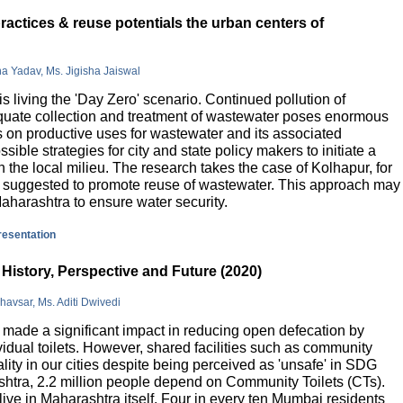
actices & reuse potentials the urban centers of
na Yadav, Ms. Jigisha Jaiswal
is living the 'Day Zero' scenario. Continued pollution of
quate collection and treatment of wastewater poses enormous
 on productive uses for wastewater and its associated
sible strategies for city and state policy makers to initiate a
 the local milieu. The research takes the case of Kolhapur, for
is suggested to promote reuse of wastewater. This approach may
Maharashtra to ensure water security.
presentation
History, Perspective and Future (2020)
havsar, Ms. Aditi Dwivedi
ade a significant impact in reducing open defecation by
vidual toilets. However, shared facilities such as community
lity in our cities despite being perceived as 'unsafe' in SDG
ashtra, 2.2 million people depend on Community Toilets (CTs).
live in Maharashtra itself. Four in every ten Mumbai residents