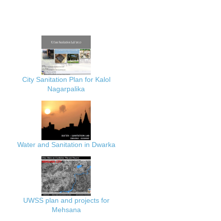
City Sanitation Plan for Kalol
Nagarpalika
Water and Sanitation in Dwarka
UWSS plan and projects for
Mehsana