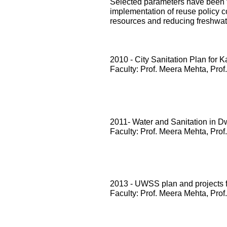
Selected parameters have been te
implementation of reuse policy c
resources and reducing freshwa
2010 - City Sanitation Plan for 
Faculty: Prof. Meera Mehta, Prof
2011- Water and Sanitation in D
Faculty: Prof. Meera Mehta, Prof
2013 - UWSS plan and projects
Faculty: Prof. Meera Mehta, Prof