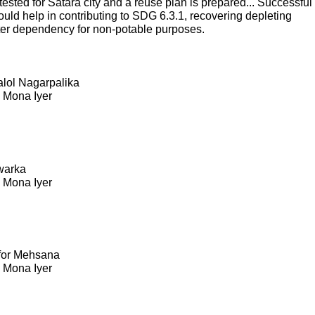
sted for Satara city and a reuse plan is prepared... Successful
ould help in contributing to SDG 6.3.1, recovering depleting
ter dependency for non-potable purposes.
Kalol Nagarpalika
. Mona Iyer
warka
. Mona Iyer
 for Mehsana
. Mona Iyer