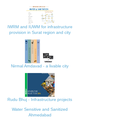
IWRM and IUWM for infrastructure
provision in Surat region and city
Nirmal Amdavad - a livable city
Rudu Bhuj - Infrastructure projects
Water Sensitive and Sanitized
Ahmedabad