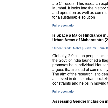
are CT users. This research exp
Mumbai. It looks into the history
and operation as well as commu
for a sustainable solution
Full presentation
Is Space a Major Hindrance in 
Urban Areas of Maharashtra (
Student: Siddhi Mehta | Guide: Mr. Dhruv 
Globally, 2.0 billion people lack 
the Govt. of India launched a 
promotes both Individual Househ
argues that instead of communit
The aim of the research is to dem
achieved in dense urban pockets
constraints and helps in moving t
Full presentation
Assessing Gender Inclusion in 