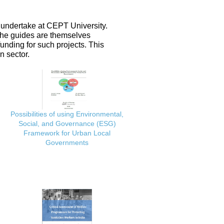
 undertake at CEPT University.
 the guides are themselves
nding for such projects. This
n sector.
Possibilities of using Environmental,
Social, and Governance (ESG)
Framework for Urban Local
Governments