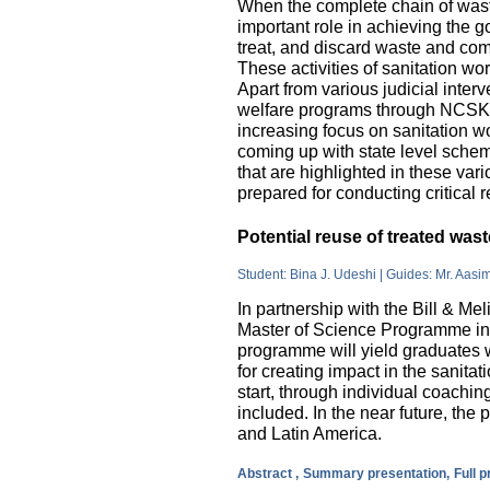
When the complete chain of wast
important role in achieving the go
treat, and discard waste and come
These activities of sanitation w
Apart from various judicial inte
welfare programs through NCSK 
increasing focus on sanitation wor
coming up with state level sche
that are highlighted in these var
prepared for conducting critical 
Potential reuse of treated wa
Student: Bina J. Udeshi | Guides: Mr. Aasi
In partnership with the Bill & M
Master of Science Programme in 
programme will yield graduates w
for creating impact in the sanita
start, through individual coachin
included. In the near future, the 
and Latin America.
Abstract ,
Summary presentation,
Full 