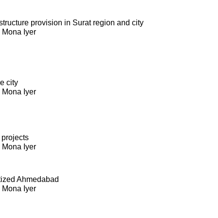
ructure provision in Surat region and city
. Mona Iyer
e city
. Mona Iyer
 projects
. Mona Iyer
itized Ahmedabad
. Mona Iyer