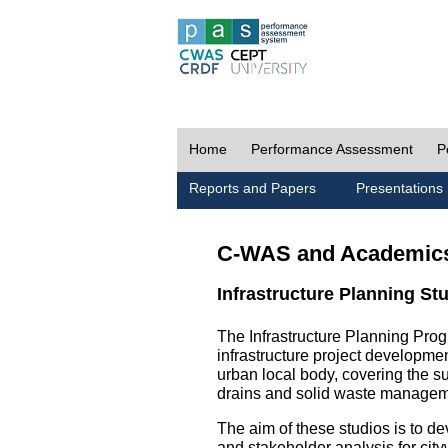
Home
Performance Assessment
P
Reports and Papers
Presentations
C-WAS and Academic
Infrastructure Planning St
The Infrastructure Planning Prog
infrastructure project development
urban local body, covering the 
drains and solid waste managem
The aim of these studios is to de
and stakeholder analysis for city