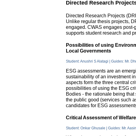
Directed Research Project
Directed Research Projects (DRP)
Unlike regular thesis projects, 
engaged. CWAS engages post-grad
supports student research and pr
Possibilities of using Enviro
Local Governments
Student: Anushri S Alatagi | Guides: Mr. D
ESG assessments are an emergin
sustainability of an investment 
aspects form the three central c
possibilities of using the ESG cri
Bodies - the rationale being that
the public good (services such as 
candidates for ESG assessments i
Critical Assessment of Welfar
Student: Onkar Ghusale | Guides: Mr. Aasi