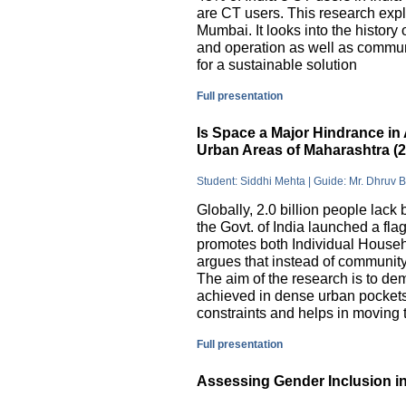
are CT users. This research exp
Mumbai. It looks into the history
and operation as well as commu
for a sustainable solution
Full presentation
Is Space a Major Hindrance in 
Urban Areas of Maharashtra (
Student: Siddhi Mehta | Guide: Mr. Dhruv 
Globally, 2.0 billion people lack 
the Govt. of India launched a 
promotes both Individual Househ
argues that instead of communit
The aim of the research is to dem
achieved in dense urban pockets
constraints and helps in moving t
Full presentation
Assessing Gender Inclusion in 