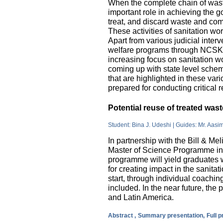
When the complete chain of wast
important role in achieving the go
treat, and discard waste and come
These activities of sanitation w
Apart from various judicial inte
welfare programs through NCSK 
increasing focus on sanitation wor
coming up with state level sche
that are highlighted in these var
prepared for conducting critical 
Potential reuse of treated wa
Student: Bina J. Udeshi | Guides: Mr. Aasi
In partnership with the Bill & M
Master of Science Programme in 
programme will yield graduates w
for creating impact in the sanita
start, through individual coachin
included. In the near future, the 
and Latin America.
Abstract ,
Summary presentation,
Full 