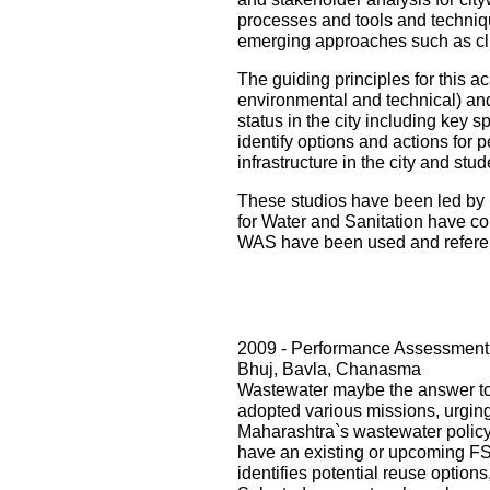
processes and tools and techniqu
emerging approaches such as cli
The guiding principles for this ac
environmental and technical) and i
status in the city including key s
identify options and actions for 
infrastructure in the city and st
These studios have been led by 
for Water and Sanitation have con
WAS have been used and referenc
2009 - Performance Assessment 
Bhuj, Bavla, Chanasma
Wastewater maybe the answer to o
adopted various missions, urging 
Maharashtra`s wastewater policy
have an existing or upcoming FST
identifies potential reuse option