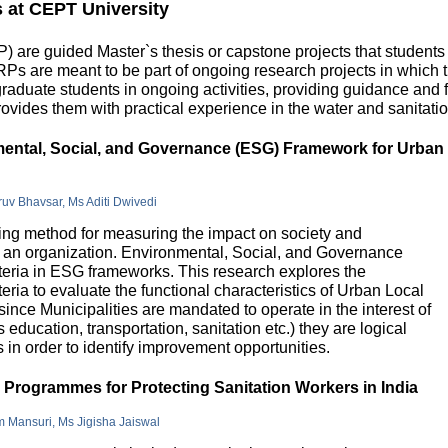
s at CEPT University
 are guided Master`s thesis or capstone projects that students
DRPs are meant to be part of ongoing research projects in which
uate students in ongoing activities, providing guidance and fu
ovides them with practical experience in the water and sanitatio
nmental, Social, and Governance (ESG) Framework for Urban
hruv Bhavsar, Ms Aditi Dwivedi
g method for measuring the impact on society and
in an organization. Environmental, Social, and Governance
riteria in ESG frameworks. This research explores the
teria to evaluate the functional characteristics of Urban Local
 since Municipalities are mandated to operate in the interest of
education, transportation, sanitation etc.) they are logical
n order to identify improvement opportunities.
e Programmes for Protecting Sanitation Workers in India
m Mansuri, Ms Jigisha Jaiswal