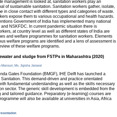
e management is looked at, sanitation workers play an
al of sustainable sanitation. Sanitation workers gather, isolate,
 in close contact with different types and categories of waste.
orkers expose them to various occupational and health hazards.
rventions Government of India has implemented many national
and NSKFDC. In current pandemic situation there is
kers, at country level as well as different states of India are
mes and welfare programmes for sanitation workers. Elements
ious welfare programs are identified and a lens of assessment is
review of these welfare programs.
stewater and sludge from FSTPs in Maharashtra (2020)
m Mansuri, Ms. Jigisha Jaiswal
elinda Gates Foundation (BMGF), IHE Delft has launched a
Sanitation. This demand-driven and practice orientated
ith fundamental understanding as well as the skills necessary
tion sector. The generic skill development is embedded from the
g and tailored guidance. Preparatory (e-learning) courses are
programme will also be available at universities in Asia, Africa
presentation