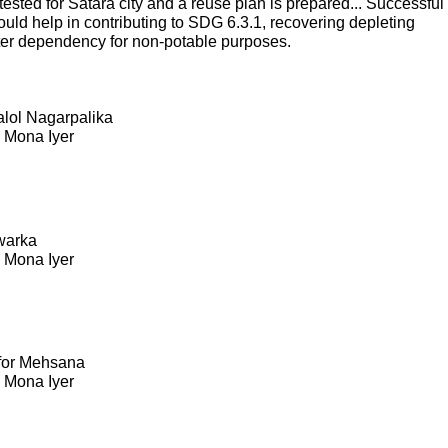
sted for Satara city and a reuse plan is prepared... Successful
ould help in contributing to SDG 6.3.1, recovering depleting
ter dependency for non-potable purposes.
Kalol Nagarpalika
. Mona Iyer
warka
. Mona Iyer
 for Mehsana
. Mona Iyer