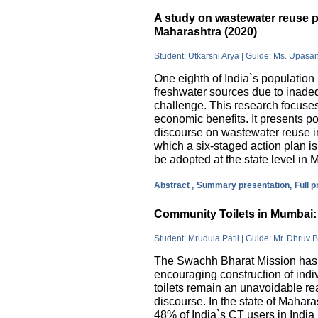
A study on wastewater reuse pr
Maharashtra (2020)
Student: Utkarshi Arya | Guide: Ms. Upasa
One eighth of India`s population 
freshwater sources due to inade
challenge. This research focuses
economic benefits. It presents pos
discourse on wastewater reuse in
which a six-staged action plan 
be adopted at the state level in 
Abstract ,
Summary presentation,
Full 
Community Toilets in Mumbai: 
Student: Mrudula Patil | Guide: Mr. Dhruv B
The Swachh Bharat Mission has m
encouraging construction of indi
toilets remain an unavoidable rea
discourse. In the state of Mahar
48% of India`s CT users in India 