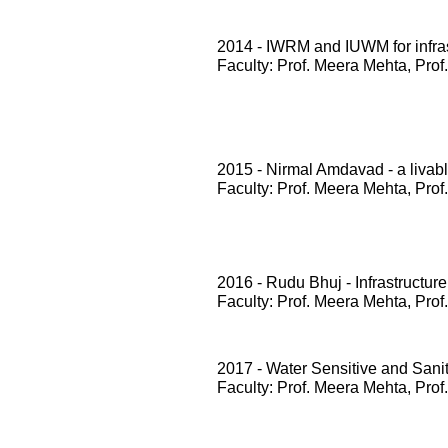
2014 - IWRM and IUWM for infrast
Faculty: Prof. Meera Mehta, Prof
2015 - Nirmal Amdavad - a livabl
Faculty: Prof. Meera Mehta, Prof
2016 - Rudu Bhuj - Infrastructure
Faculty: Prof. Meera Mehta, Prof
2017 - Water Sensitive and San
Faculty: Prof. Meera Mehta, Prof