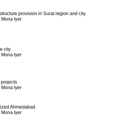
ructure provision in Surat region and city
. Mona Iyer
e city
. Mona Iyer
 projects
. Mona Iyer
itized Ahmedabad
. Mona Iyer