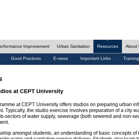
erformance Improvement
Urban Sanitation
Resources
About
Good Practices
E-news
Important Links
Training
s
udios at CEPT University
ramme at CEPT University offers studios on preparing urban inf
. Typically, the studio exercise involves preparation of a city w
sub-sectors of water supply, sewerage (both sewered and non-se
ent.
velop amongst students, an understanding of basic concepts of ins
wide water and sanitation service delivery. Students also learn t