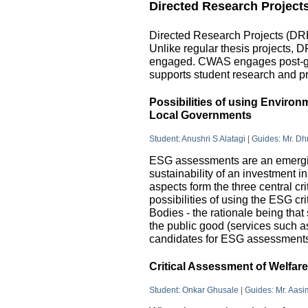
Directed Research Project
Directed Research Projects (DRP)
Unlike regular thesis projects, 
engaged. CWAS engages post-grad
supports student research and pr
Possibilities of using Enviro
Local Governments
Student: Anushri S Alatagi | Guides: Mr. D
ESG assessments are an emergin
sustainability of an investment 
aspects form the three central c
possibilities of using the ESG cri
Bodies - the rationale being that
the public good (services such as 
candidates for ESG assessments i
Critical Assessment of Welfar
Student: Onkar Ghusale | Guides: Mr. Aasi