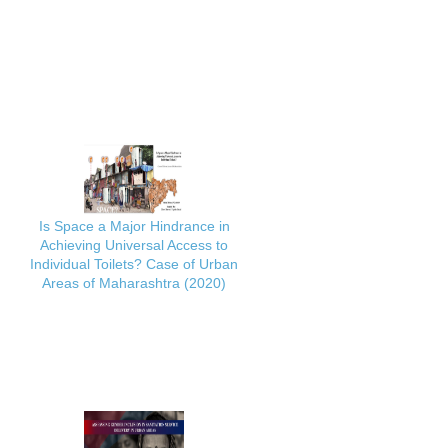
Is Space a Major Hindrance in
Achieving Universal Access to
Individual Toilets? Case of Urban
Areas of Maharashtra (2020)