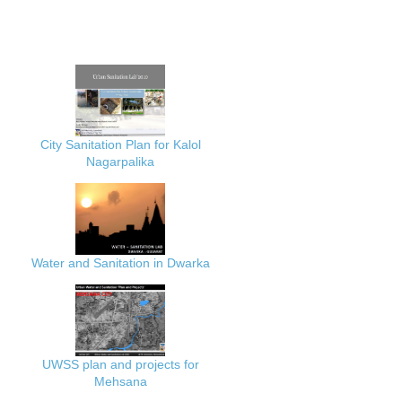
City Sanitation Plan for Kalol
Nagarpalika
Water and Sanitation in Dwarka
UWSS plan and projects for
Mehsana