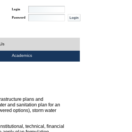
Login
Password
 Us
Academics
rastructure plans and
ater and sanitation plan for an
wered options), storm water
titutional, technical, financial
o apply plan formulation