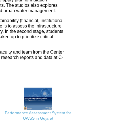
ts. The studios also explores
ated urban water management.
nability (financial, institutional,
 is to assess the infrastructure
ery. In the second stage, students
en up to prioritize critical
faculty and team from the Center
e research reports and data at C-
Performance Assessment System for
UWSS in Gujarat