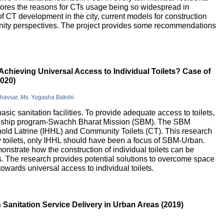
lores the reasons for CTs usage being so widespread in
 of CT development in the city, current models for construction
nity perspectives. The project provides some recommendations
Achieving Universal Access to Individual Toilets? Case of
2020)
Bhavsar, Ms. Yugasha Bakshi
basic sanitation facilities. To provide adequate access to toilets,
flagship program-Swachh Bharat Mission (SBM). The SBM
old Latrine (IHHL) and Community Toilets (CT). This research
y toilets, only IHHL should have been a focus of SBM-Urban.
onstrate how the construction of individual toilets can be
. The research provides potential solutions to overcome space
owards universal access to individual toilets.
Sanitation Service Delivery in Urban Areas (2019)