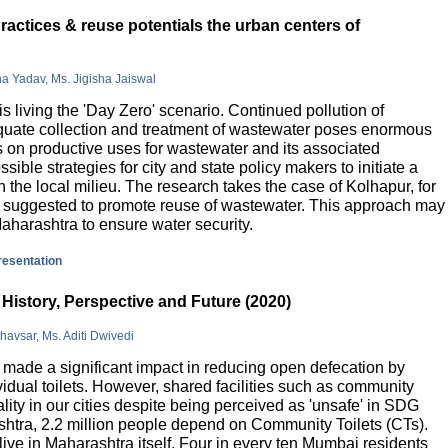
actices & reuse potentials the urban centers of
na Yadav, Ms. Jigisha Jaiswal
is living the 'Day Zero' scenario. Continued pollution of
quate collection and treatment of wastewater poses enormous
 on productive uses for wastewater and its associated
sible strategies for city and state policy makers to initiate a
 the local milieu. The research takes the case of Kolhapur, for
is suggested to promote reuse of wastewater. This approach may
Maharashtra to ensure water security.
presentation
History, Perspective and Future (2020)
havsar, Ms. Aditi Dwivedi
ade a significant impact in reducing open defecation by
vidual toilets. However, shared facilities such as community
lity in our cities despite being perceived as 'unsafe' in SDG
ashtra, 2.2 million people depend on Community Toilets (CTs).
live in Maharashtra itself. Four in every ten Mumbai residents