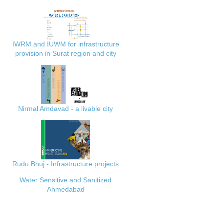
IWRM and IUWM for infrastructure
provision in Surat region and city
Nirmal Amdavad - a livable city
Rudu Bhuj - Infrastructure projects
Water Sensitive and Sanitized
Ahmedabad