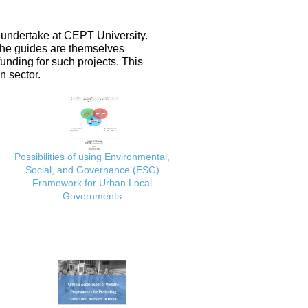
 undertake at CEPT University.
 the guides are themselves
nding for such projects. This
n sector.
Possibilities of using Environmental,
Social, and Governance (ESG)
Framework for Urban Local
Governments