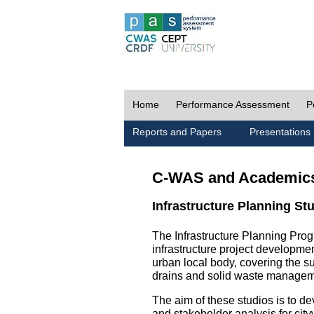
Home
Performance Assessment
P
Reports and Papers
Presentations
C-WAS and Academic
Infrastructure Planning St
The Infrastructure Planning Prog
infrastructure project development
urban local body, covering the 
drains and solid waste managem
The aim of these studios is to de
and stakeholder analysis for city