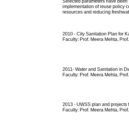
Selected parameters have been te
implementation of reuse policy c
resources and reducing freshwa
2010 - City Sanitation Plan for 
Faculty: Prof. Meera Mehta, Prof
2011- Water and Sanitation in D
Faculty: Prof. Meera Mehta, Prof
2013 - UWSS plan and projects
Faculty: Prof. Meera Mehta, Prof