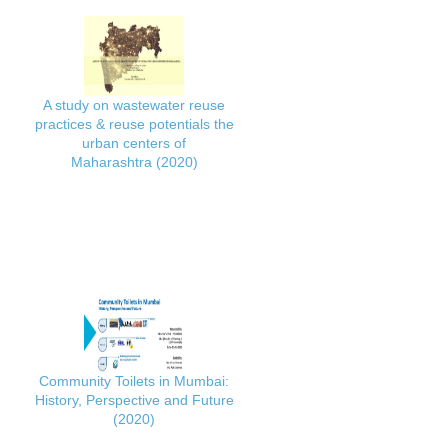
A study on wastewater reuse
practices & reuse potentials the
urban centers of
Maharashtra (2020)
Community Toilets in Mumbai:
History, Perspective and Future
(2020)