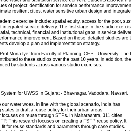
es of project identification for service performance improvemen
mate resilient cities, water sensitive urban design and integr
ademic exercise include: spatial equity, access for the poor, sustai
ntegrated service delivery. The first stage in the studio exercise
patial, technical, financial and institutional gaps in service deliv
performance improvement. Based on these, detailed studies are tak
udents develop a plan and implementation strategy.
Prof Mona Iyer from Faculty of Planning, CEPT University. The 
tributed to these studios over the past 10 years. In addition, th
ed by students across various studio exercises.
System for UWSS in Gujarat - Bhavnagar, Vadodara, Navsari,
ur water woes. In line with the global scenario, India has
states to draft a reuse policy for their urban areas.
 focuses on reuse through STPs. In Maharashtra, 311 cities
P. This research focuses on creating a FSTP reuse policy. It
s, fit for reuse standards and parameters through case studies.