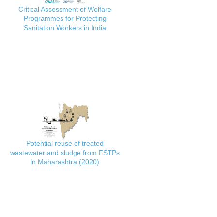
Critical Assessment of Welfare
Programmes for Protecting
Sanitation Workers in India
Potential reuse of treated
wastewater and sludge from FSTPs
in Maharashtra (2020)