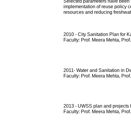
Selected parameters have been te
implementation of reuse policy c
resources and reducing freshwa
2010 - City Sanitation Plan for 
Faculty: Prof. Meera Mehta, Prof
2011- Water and Sanitation in D
Faculty: Prof. Meera Mehta, Prof
2013 - UWSS plan and projects
Faculty: Prof. Meera Mehta, Prof