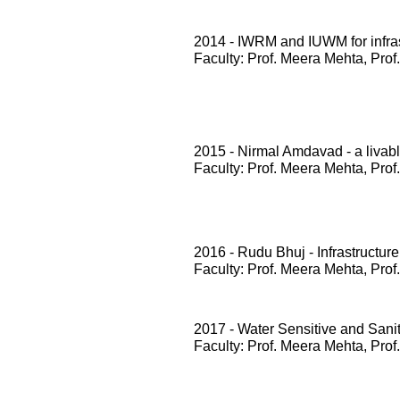
2014 - IWRM and IUWM for infrast
Faculty: Prof. Meera Mehta, Prof
2015 - Nirmal Amdavad - a livabl
Faculty: Prof. Meera Mehta, Prof
2016 - Rudu Bhuj - Infrastructure
Faculty: Prof. Meera Mehta, Prof
2017 - Water Sensitive and San
Faculty: Prof. Meera Mehta, Prof