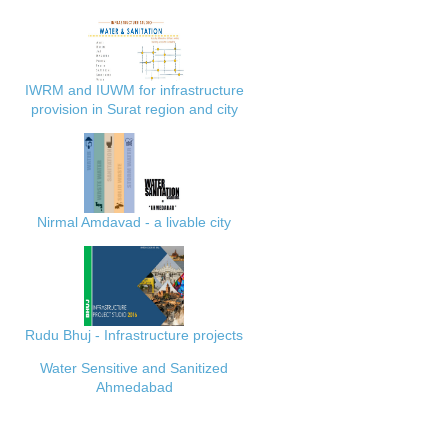
IWRM and IUWM for infrastructure
provision in Surat region and city
Nirmal Amdavad - a livable city
Rudu Bhuj - Infrastructure projects
Water Sensitive and Sanitized
Ahmedabad