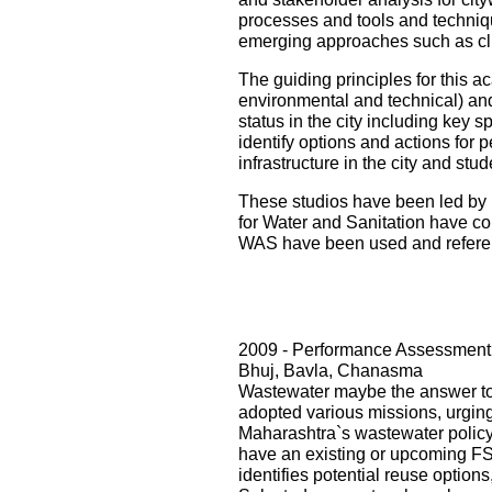
processes and tools and techniqu
emerging approaches such as cli
The guiding principles for this ac
environmental and technical) and i
status in the city including key s
identify options and actions for 
infrastructure in the city and st
These studios have been led by 
for Water and Sanitation have con
WAS have been used and referenc
2009 - Performance Assessment 
Bhuj, Bavla, Chanasma
Wastewater maybe the answer to o
adopted various missions, urging 
Maharashtra`s wastewater policy
have an existing or upcoming FST
identifies potential reuse option