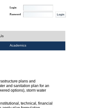
Login
Password
 Us
Academics
rastructure plans and
ater and sanitation plan for an
wered options), storm water
titutional, technical, financial
o apply plan formulation