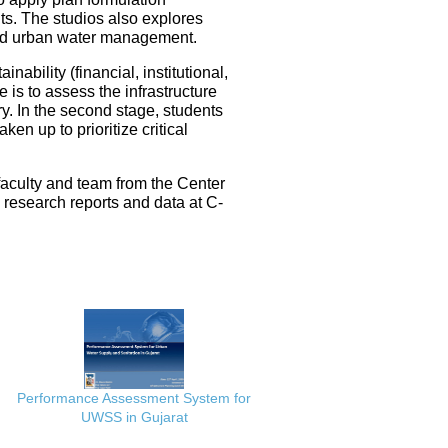
ts. The studios also explores
ated urban water management.
nability (financial, institutional,
 is to assess the infrastructure
ery. In the second stage, students
en up to prioritize critical
faculty and team from the Center
e research reports and data at C-
Performance Assessment System for
UWSS in Gujarat