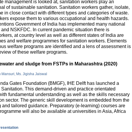
e management is looked at, sanitation workers play an
al of sustainable sanitation. Sanitation workers gather, isolate,
 in close contact with different types and categories of waste.
orkers expose them to various occupational and health hazards.
rventions Government of India has implemented many national
and NSKFDC. In current pandemic situation there is
kers, at country level as well as different states of India are
mes and welfare programmes for sanitation workers. Elements
ious welfare programs are identified and a lens of assessment is
review of these welfare programs.
stewater and sludge from FSTPs in Maharashtra (2020)
m Mansuri, Ms. Jigisha Jaiswal
elinda Gates Foundation (BMGF), IHE Delft has launched a
Sanitation. This demand-driven and practice orientated
ith fundamental understanding as well as the skills necessary
tion sector. The generic skill development is embedded from the
g and tailored guidance. Preparatory (e-learning) courses are
programme will also be available at universities in Asia, Africa
presentation