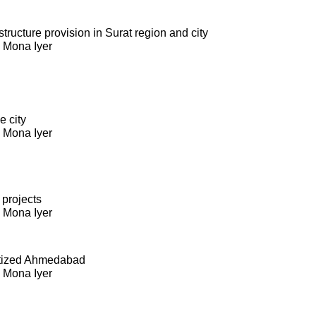
ructure provision in Surat region and city
. Mona Iyer
e city
. Mona Iyer
 projects
. Mona Iyer
itized Ahmedabad
. Mona Iyer