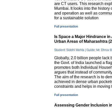
are CT users. This research exp
Mumbai. It looks into the history
and operation as well as commu
for a sustainable solution
Full presentation
Is Space a Major Hindrance in 
Urban Areas of Maharashtra (
Student: Siddhi Mehta | Guide: Mr. Dhruv 
Globally, 2.0 billion people lack 
the Govt. of India launched a 
promotes both Individual Househ
argues that instead of communit
The aim of the research is to dem
achieved in dense urban pockets
constraints and helps in moving t
Full presentation
Assessing Gender Inclusion in 