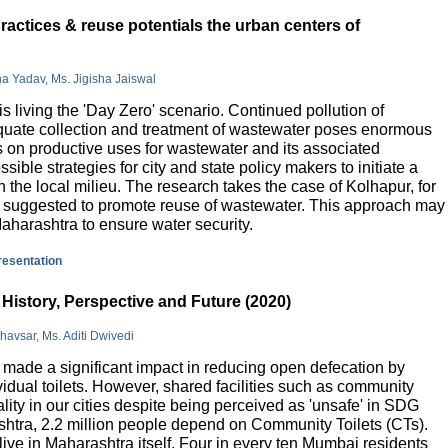
actices & reuse potentials the urban centers of
na Yadav, Ms. Jigisha Jaiswal
is living the 'Day Zero' scenario. Continued pollution of
quate collection and treatment of wastewater poses enormous
 on productive uses for wastewater and its associated
sible strategies for city and state policy makers to initiate a
 the local milieu. The research takes the case of Kolhapur, for
is suggested to promote reuse of wastewater. This approach may
Maharashtra to ensure water security.
presentation
History, Perspective and Future (2020)
havsar, Ms. Aditi Dwivedi
ade a significant impact in reducing open defecation by
vidual toilets. However, shared facilities such as community
lity in our cities despite being perceived as 'unsafe' in SDG
ashtra, 2.2 million people depend on Community Toilets (CTs).
live in Maharashtra itself. Four in every ten Mumbai residents