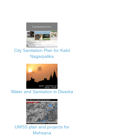
City Sanitation Plan for Kalol
Nagarpalika
Water and Sanitation in Dwarka
UWSS plan and projects for
Mehsana