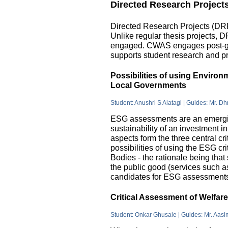
Directed Research Project
Directed Research Projects (DRP)
Unlike regular thesis projects, 
engaged. CWAS engages post-grad
supports student research and pr
Possibilities of using Enviro
Local Governments
Student: Anushri S Alatagi | Guides: Mr. D
ESG assessments are an emergin
sustainability of an investment 
aspects form the three central c
possibilities of using the ESG cri
Bodies - the rationale being that
the public good (services such as 
candidates for ESG assessments i
Critical Assessment of Welfar
Student: Onkar Ghusale | Guides: Mr. Aasi