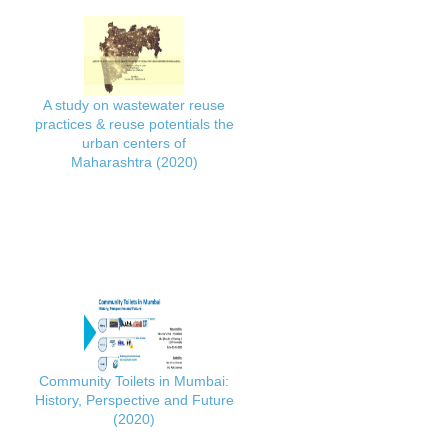
A study on wastewater reuse
practices & reuse potentials the
urban centers of
Maharashtra (2020)
Community Toilets in Mumbai:
History, Perspective and Future
(2020)