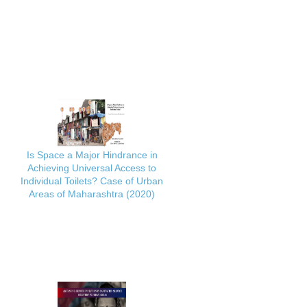
Is Space a Major Hindrance in
Achieving Universal Access to
Individual Toilets? Case of Urban
Areas of Maharashtra (2020)