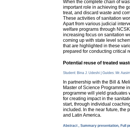
When the complete chain of wast
important role in achieving the go
treat, and discard waste and come
These activities of sanitation w
Apart from various judicial inte
welfare programs through NCSK 
increasing focus on sanitation wor
coming up with state level sche
that are highlighted in these var
prepared for conducting critical 
Potential reuse of treated wa
Student: Bina J. Udeshi | Guides: Mr. Aasi
In partnership with the Bill & M
Master of Science Programme in 
programme will yield graduates w
for creating impact in the sanita
start, through individual coachin
included. In the near future, the 
and Latin America.
Abstract ,
Summary presentation,
Full 