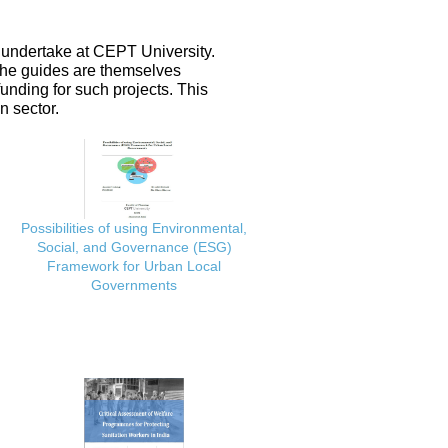
 undertake at CEPT University.
 the guides are themselves
nding for such projects. This
n sector.
Possibilities of using Environmental,
Social, and Governance (ESG)
Framework for Urban Local
Governments