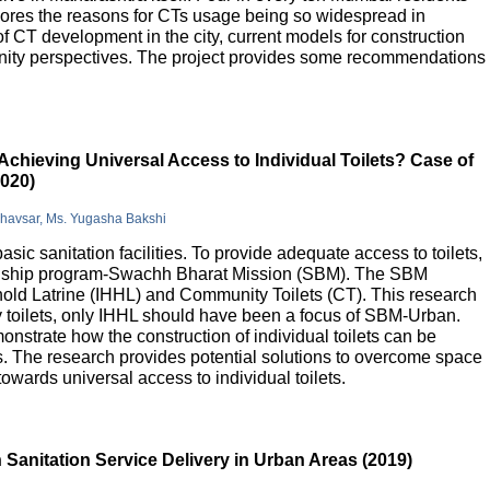
lores the reasons for CTs usage being so widespread in
 of CT development in the city, current models for construction
nity perspectives. The project provides some recommendations
Achieving Universal Access to Individual Toilets? Case of
2020)
Bhavsar, Ms. Yugasha Bakshi
basic sanitation facilities. To provide adequate access to toilets,
flagship program-Swachh Bharat Mission (SBM). The SBM
old Latrine (IHHL) and Community Toilets (CT). This research
y toilets, only IHHL should have been a focus of SBM-Urban.
onstrate how the construction of individual toilets can be
. The research provides potential solutions to overcome space
owards universal access to individual toilets.
Sanitation Service Delivery in Urban Areas (2019)