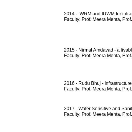
2014 - IWRM and IUWM for infrast
Faculty: Prof. Meera Mehta, Prof
2015 - Nirmal Amdavad - a livabl
Faculty: Prof. Meera Mehta, Prof
2016 - Rudu Bhuj - Infrastructure
Faculty: Prof. Meera Mehta, Prof
2017 - Water Sensitive and San
Faculty: Prof. Meera Mehta, Prof