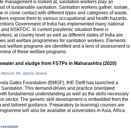
e management is looked at, sanitation workers play an
al of sustainable sanitation. Sanitation workers gather, isolate,
 in close contact with different types and categories of waste.
orkers expose them to various occupational and health hazards.
rventions Government of India has implemented many national
and NSKFDC. In current pandemic situation there is
kers, at country level as well as different states of India are
mes and welfare programmes for sanitation workers. Elements
ious welfare programs are identified and a lens of assessment is
review of these welfare programs.
stewater and sludge from FSTPs in Maharashtra (2020)
m Mansuri, Ms. Jigisha Jaiswal
elinda Gates Foundation (BMGF), IHE Delft has launched a
Sanitation. This demand-driven and practice orientated
ith fundamental understanding as well as the skills necessary
tion sector. The generic skill development is embedded from the
g and tailored guidance. Preparatory (e-learning) courses are
programme will also be available at universities in Asia, Africa
presentation