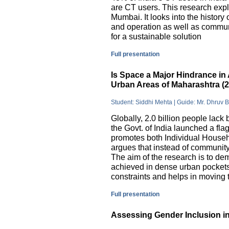
are CT users. This research exp
Mumbai. It looks into the history
and operation as well as commu
for a sustainable solution
Full presentation
Is Space a Major Hindrance in 
Urban Areas of Maharashtra (
Student: Siddhi Mehta | Guide: Mr. Dhruv 
Globally, 2.0 billion people lack 
the Govt. of India launched a 
promotes both Individual Househ
argues that instead of communit
The aim of the research is to dem
achieved in dense urban pockets
constraints and helps in moving t
Full presentation
Assessing Gender Inclusion in 