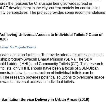
lores the reasons for CTs usage being so widespread in
 of CT development in the city, current models for construction
nity perspectives. The project provides some recommendations
Achieving Universal Access to Individual Toilets? Case of
2020)
Bhavsar, Ms. Yugasha Bakshi
basic sanitation facilities. To provide adequate access to toilets,
flagship program-Swachh Bharat Mission (SBM). The SBM
old Latrine (IHHL) and Community Toilets (CT). This research
y toilets, only IHHL should have been a focus of SBM-Urban.
onstrate how the construction of individual toilets can be
. The research provides potential solutions to overcome space
owards universal access to individual toilets.
Sanitation Service Delivery in Urban Areas (2019)