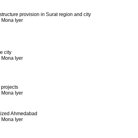
ructure provision in Surat region and city
. Mona Iyer
e city
. Mona Iyer
 projects
. Mona Iyer
itized Ahmedabad
. Mona Iyer