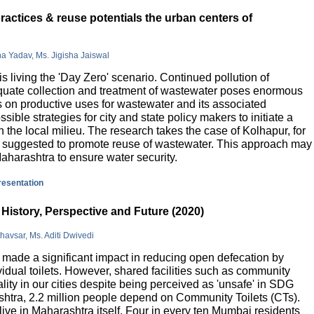
actices & reuse potentials the urban centers of
na Yadav, Ms. Jigisha Jaiswal
is living the 'Day Zero' scenario. Continued pollution of
quate collection and treatment of wastewater poses enormous
 on productive uses for wastewater and its associated
sible strategies for city and state policy makers to initiate a
 the local milieu. The research takes the case of Kolhapur, for
is suggested to promote reuse of wastewater. This approach may
Maharashtra to ensure water security.
presentation
History, Perspective and Future (2020)
havsar, Ms. Aditi Dwivedi
ade a significant impact in reducing open defecation by
vidual toilets. However, shared facilities such as community
lity in our cities despite being perceived as 'unsafe' in SDG
ashtra, 2.2 million people depend on Community Toilets (CTs).
live in Maharashtra itself. Four in every ten Mumbai residents