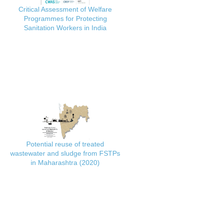
Critical Assessment of Welfare
Programmes for Protecting
Sanitation Workers in India
Potential reuse of treated
wastewater and sludge from FSTPs
in Maharashtra (2020)