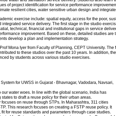
es of project identification for service performance improvemen
mate resilient cities, water sensitive urban design and integr
ademic exercise include: spatial equity, access for the poor, sustai
ntegrated service delivery. The first stage in the studio exercise
patial, technical, financial and institutional gaps in service deliv
performance improvement. Based on these, detailed studies are tak
udents develop a plan and implementation strategy.
Prof Mona Iyer from Faculty of Planning, CEPT University. The 
tributed to these studios over the past 10 years. In addition, th
ed by students across various studio exercises.
System for UWSS in Gujarat - Bhavnagar, Vadodara, Navsari,
ur water woes. In line with the global scenario, India has
states to draft a reuse policy for their urban areas.
 focuses on reuse through STPs. In Maharashtra, 311 cities
P. This research focuses on creating a FSTP reuse policy. It
s, fit for reuse standards and parameters through case studies.