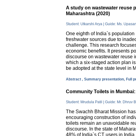
A study on wastewater reuse pr
Maharashtra (2020)
Student: Utkarshi Arya | Guide: Ms. Upasa
One eighth of India`s population 
freshwater sources due to inade
challenge. This research focuses
economic benefits. It presents pos
discourse on wastewater reuse in
which a six-staged action plan 
be adopted at the state level in 
Abstract ,
Summary presentation,
Full 
Community Toilets in Mumbai: 
Student: Mrudula Patil | Guide: Mr. Dhruv B
The Swachh Bharat Mission has m
encouraging construction of indi
toilets remain an unavoidable rea
discourse. In the state of Mahar
48% of India`s CT users in India 