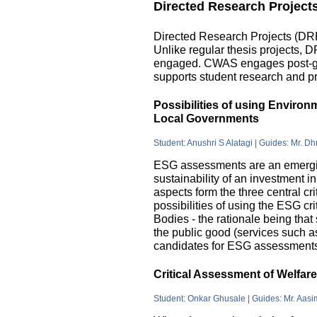
Directed Research Project
Directed Research Projects (DRP)
Unlike regular thesis projects, 
engaged. CWAS engages post-grad
supports student research and pr
Possibilities of using Enviro
Local Governments
Student: Anushri S Alatagi | Guides: Mr. D
ESG assessments are an emergin
sustainability of an investment 
aspects form the three central c
possibilities of using the ESG cri
Bodies - the rationale being that
the public good (services such as 
candidates for ESG assessments i
Critical Assessment of Welfar
Student: Onkar Ghusale | Guides: Mr. Aasi