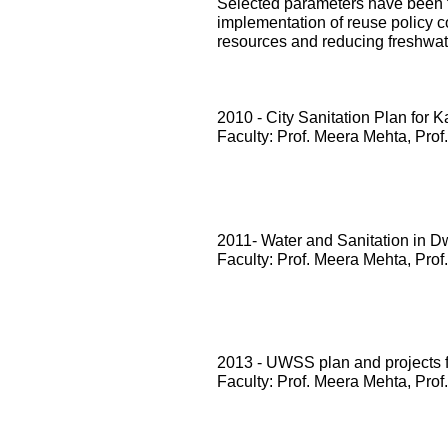
Selected parameters have been te
implementation of reuse policy c
resources and reducing freshwa
2010 - City Sanitation Plan for 
Faculty: Prof. Meera Mehta, Prof
2011- Water and Sanitation in D
Faculty: Prof. Meera Mehta, Prof
2013 - UWSS plan and projects
Faculty: Prof. Meera Mehta, Prof