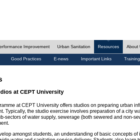
erformance Improvement
Urban Sanitation
Resources
About
Good Practices
E-news
Important Links
Training
s
udios at CEPT University
ramme at CEPT University offers studios on preparing urban inf
. Typically, the studio exercise involves preparation of a city w
sub-sectors of water supply, sewerage (both sewered and non-se
ent.
velop amongst students, an understanding of basic concepts of ins
wide water and sanitation service delivery. Students also learn t