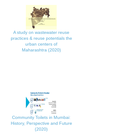
A study on wastewater reuse
practices & reuse potentials the
urban centers of
Maharashtra (2020)
Community Toilets in Mumbai:
History, Perspective and Future
(2020)