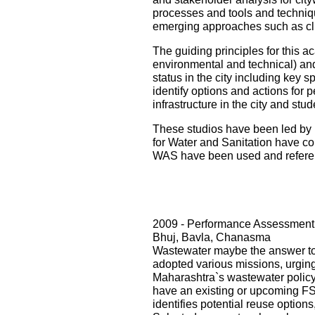
processes and tools and techniqu
emerging approaches such as cli
The guiding principles for this ac
environmental and technical) and i
status in the city including key s
identify options and actions for 
infrastructure in the city and st
These studios have been led by 
for Water and Sanitation have con
WAS have been used and referenc
2009 - Performance Assessment 
Bhuj, Bavla, Chanasma
Wastewater maybe the answer to o
adopted various missions, urging 
Maharashtra`s wastewater policy
have an existing or upcoming FST
identifies potential reuse option