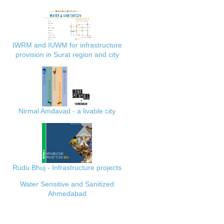
IWRM and IUWM for infrastructure
provision in Surat region and city
Nirmal Amdavad - a livable city
Rudu Bhuj - Infrastructure projects
Water Sensitive and Sanitized
Ahmedabad