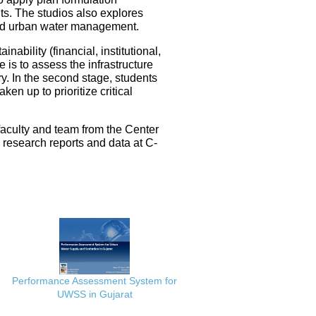
ts. The studios also explores
ated urban water management.
nability (financial, institutional,
 is to assess the infrastructure
ery. In the second stage, students
en up to prioritize critical
faculty and team from the Center
e research reports and data at C-
Performance Assessment System for
UWSS in Gujarat