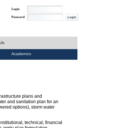
Login
Password
 Us
Academics
rastructure plans and
ater and sanitation plan for an
wered options), storm water
titutional, technical, financial
o apply plan formulation