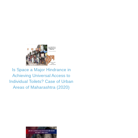
Is Space a Major Hindrance in
Achieving Universal Access to
Individual Toilets? Case of Urban
Areas of Maharashtra (2020)