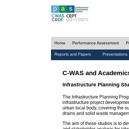
Home
Performance Assessment
P
Reports and Papers
Presentations
C-WAS and Academic
Infrastructure Planning St
The Infrastructure Planning Prog
infrastructure project development
urban local body, covering the 
drains and solid waste managem
The aim of these studios is to de
and stakeholder analysis for city