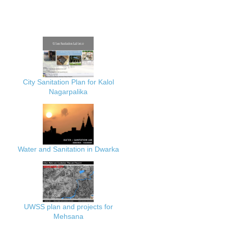
City Sanitation Plan for Kalol
Nagarpalika
Water and Sanitation in Dwarka
UWSS plan and projects for
Mehsana