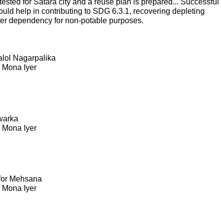
sted for Satara city and a reuse plan is prepared... Successful
ould help in contributing to SDG 6.3.1, recovering depleting
ter dependency for non-potable purposes.
Kalol Nagarpalika
. Mona Iyer
warka
. Mona Iyer
 for Mehsana
. Mona Iyer