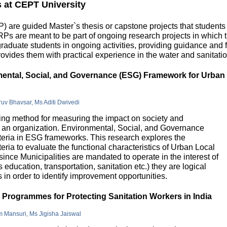
s at CEPT University
 are guided Master`s thesis or capstone projects that students
DRPs are meant to be part of ongoing research projects in which
uate students in ongoing activities, providing guidance and fu
ovides them with practical experience in the water and sanitatio
nmental, Social, and Governance (ESG) Framework for Urban
hruv Bhavsar, Ms Aditi Dwivedi
g method for measuring the impact on society and
in an organization. Environmental, Social, and Governance
riteria in ESG frameworks. This research explores the
teria to evaluate the functional characteristics of Urban Local
 since Municipalities are mandated to operate in the interest of
education, transportation, sanitation etc.) they are logical
n order to identify improvement opportunities.
e Programmes for Protecting Sanitation Workers in India
m Mansuri, Ms Jigisha Jaiswal