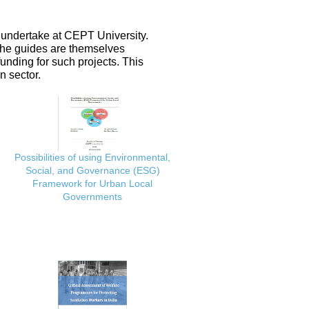
 undertake at CEPT University.
 the guides are themselves
nding for such projects. This
n sector.
Possibilities of using Environmental,
Social, and Governance (ESG)
Framework for Urban Local
Governments