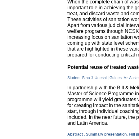
When the complete chain of wast
important role in achieving the go
treat, and discard waste and come
These activities of sanitation w
Apart from various judicial inte
welfare programs through NCSK 
increasing focus on sanitation wor
coming up with state level sche
that are highlighted in these var
prepared for conducting critical 
Potential reuse of treated wa
Student: Bina J. Udeshi | Guides: Mr. Aasi
In partnership with the Bill & M
Master of Science Programme in 
programme will yield graduates w
for creating impact in the sanita
start, through individual coachin
included. In the near future, the 
and Latin America.
Abstract ,
Summary presentation,
Full 