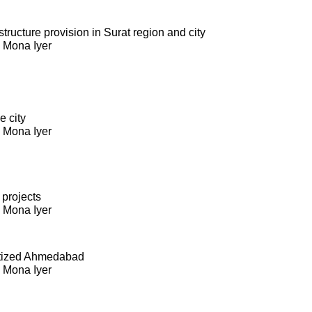
ructure provision in Surat region and city
. Mona Iyer
e city
. Mona Iyer
 projects
. Mona Iyer
itized Ahmedabad
. Mona Iyer