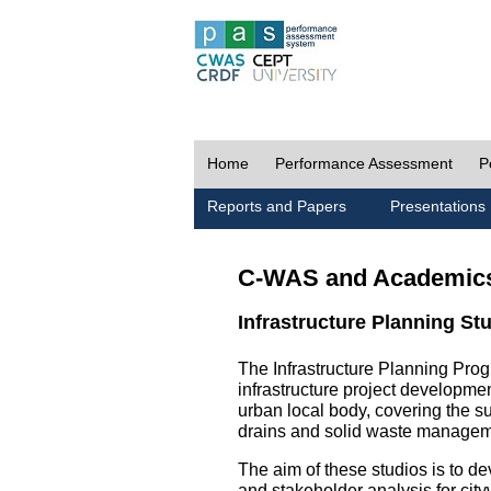
Home
Performance Assessment
P
Reports and Papers
Presentations
C-WAS and Academic
Infrastructure Planning St
The Infrastructure Planning Prog
infrastructure project development
urban local body, covering the 
drains and solid waste managem
The aim of these studios is to de
and stakeholder analysis for city