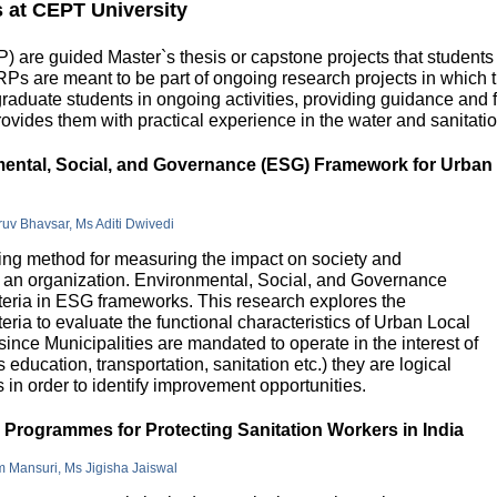
s at CEPT University
 are guided Master`s thesis or capstone projects that students
DRPs are meant to be part of ongoing research projects in which
uate students in ongoing activities, providing guidance and fu
ovides them with practical experience in the water and sanitatio
nmental, Social, and Governance (ESG) Framework for Urban
hruv Bhavsar, Ms Aditi Dwivedi
g method for measuring the impact on society and
in an organization. Environmental, Social, and Governance
riteria in ESG frameworks. This research explores the
teria to evaluate the functional characteristics of Urban Local
 since Municipalities are mandated to operate in the interest of
education, transportation, sanitation etc.) they are logical
n order to identify improvement opportunities.
e Programmes for Protecting Sanitation Workers in India
m Mansuri, Ms Jigisha Jaiswal