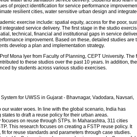
es of project identification for service performance improvemen
mate resilient cities, water sensitive urban design and integr
ademic exercise include: spatial equity, access for the poor, sustai
ntegrated service delivery. The first stage in the studio exercise
patial, technical, financial and institutional gaps in service deliv
performance improvement. Based on these, detailed studies are tak
udents develop a plan and implementation strategy.
Prof Mona Iyer from Faculty of Planning, CEPT University. The 
tributed to these studios over the past 10 years. In addition, th
ed by students across various studio exercises.
System for UWSS in Gujarat - Bhavnagar, Vadodara, Navsari,
ur water woes. In line with the global scenario, India has
states to draft a reuse policy for their urban areas.
 focuses on reuse through STPs. In Maharashtra, 311 cities
P. This research focuses on creating a FSTP reuse policy. It
s, fit for reuse standards and parameters through case studies.