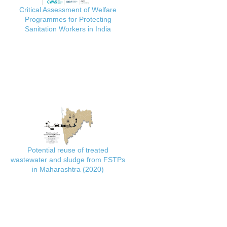
Critical Assessment of Welfare
Programmes for Protecting
Sanitation Workers in India
Potential reuse of treated
wastewater and sludge from FSTPs
in Maharashtra (2020)