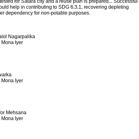
sted for Satara city and a reuse plan is prepared... Successful
ould help in contributing to SDG 6.3.1, recovering depleting
ter dependency for non-potable purposes.
Kalol Nagarpalika
. Mona Iyer
warka
. Mona Iyer
 for Mehsana
. Mona Iyer