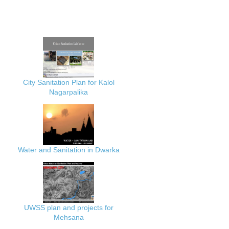
City Sanitation Plan for Kalol
Nagarpalika
Water and Sanitation in Dwarka
UWSS plan and projects for
Mehsana