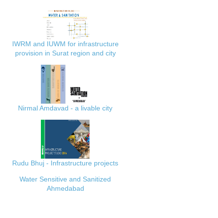
IWRM and IUWM for infrastructure
provision in Surat region and city
Nirmal Amdavad - a livable city
Rudu Bhuj - Infrastructure projects
Water Sensitive and Sanitized
Ahmedabad