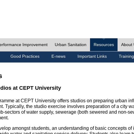
erformance Improvement
Urban Sanitation
Resources
About
Good Practices
E-news
Important Links
Training
s
udios at CEPT University
ramme at CEPT University offers studios on preparing urban inf
. Typically, the studio exercise involves preparation of a city w
sub-sectors of water supply, sewerage (both sewered and non-se
ent.
velop amongst students, an understanding of basic concepts of ins
wide water and sanitation service delivery. Students also learn t