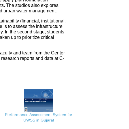
ts. The studios also explores
ated urban water management.
nability (financial, institutional,
 is to assess the infrastructure
ery. In the second stage, students
en up to prioritize critical
faculty and team from the Center
e research reports and data at C-
Performance Assessment System for
UWSS in Gujarat