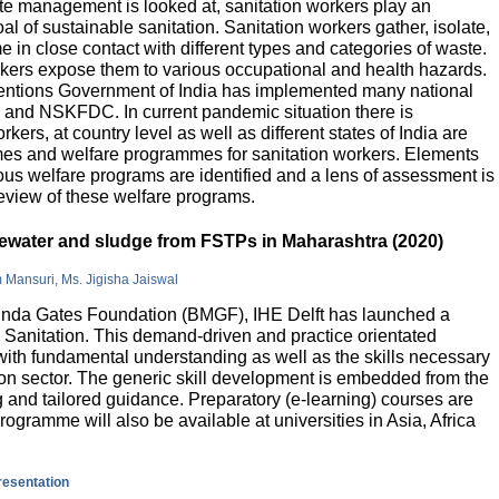
e management is looked at, sanitation workers play an
al of sustainable sanitation. Sanitation workers gather, isolate,
 in close contact with different types and categories of waste.
orkers expose them to various occupational and health hazards.
rventions Government of India has implemented many national
and NSKFDC. In current pandemic situation there is
kers, at country level as well as different states of India are
mes and welfare programmes for sanitation workers. Elements
ious welfare programs are identified and a lens of assessment is
review of these welfare programs.
stewater and sludge from FSTPs in Maharashtra (2020)
m Mansuri, Ms. Jigisha Jaiswal
elinda Gates Foundation (BMGF), IHE Delft has launched a
Sanitation. This demand-driven and practice orientated
ith fundamental understanding as well as the skills necessary
tion sector. The generic skill development is embedded from the
g and tailored guidance. Preparatory (e-learning) courses are
programme will also be available at universities in Asia, Africa
presentation