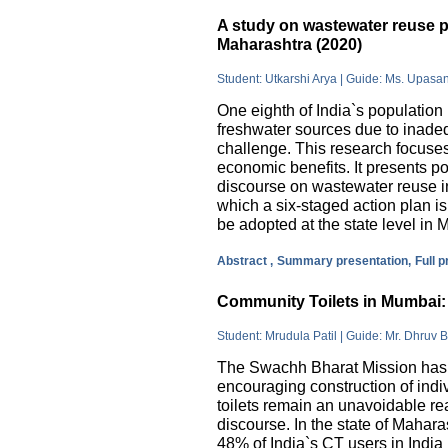
A study on wastewater reuse pr
Maharashtra (2020)
Student: Utkarshi Arya | Guide: Ms. Upasa
One eighth of India`s population 
freshwater sources due to inade
challenge. This research focuses
economic benefits. It presents pos
discourse on wastewater reuse in
which a six-staged action plan 
be adopted at the state level in 
Abstract ,
Summary presentation,
Full 
Community Toilets in Mumbai: 
Student: Mrudula Patil | Guide: Mr. Dhruv B
The Swachh Bharat Mission has m
encouraging construction of indi
toilets remain an unavoidable rea
discourse. In the state of Mahar
48% of India`s CT users in India 