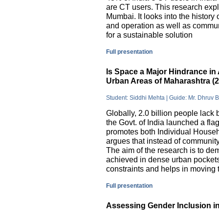
are CT users. This research exp
Mumbai. It looks into the history
and operation as well as commu
for a sustainable solution
Full presentation
Is Space a Major Hindrance in 
Urban Areas of Maharashtra (
Student: Siddhi Mehta | Guide: Mr. Dhruv 
Globally, 2.0 billion people lack 
the Govt. of India launched a 
promotes both Individual Househ
argues that instead of communit
The aim of the research is to dem
achieved in dense urban pockets
constraints and helps in moving t
Full presentation
Assessing Gender Inclusion in 