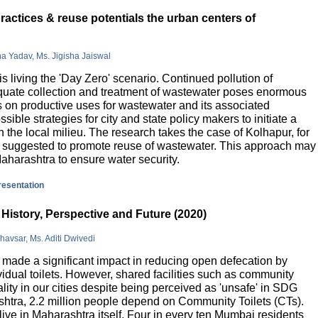
actices & reuse potentials the urban centers of
na Yadav, Ms. Jigisha Jaiswal
is living the 'Day Zero' scenario. Continued pollution of
quate collection and treatment of wastewater poses enormous
 on productive uses for wastewater and its associated
sible strategies for city and state policy makers to initiate a
 the local milieu. The research takes the case of Kolhapur, for
is suggested to promote reuse of wastewater. This approach may
Maharashtra to ensure water security.
presentation
History, Perspective and Future (2020)
havsar, Ms. Aditi Dwivedi
ade a significant impact in reducing open defecation by
vidual toilets. However, shared facilities such as community
lity in our cities despite being perceived as 'unsafe' in SDG
ashtra, 2.2 million people depend on Community Toilets (CTs).
live in Maharashtra itself. Four in every ten Mumbai residents