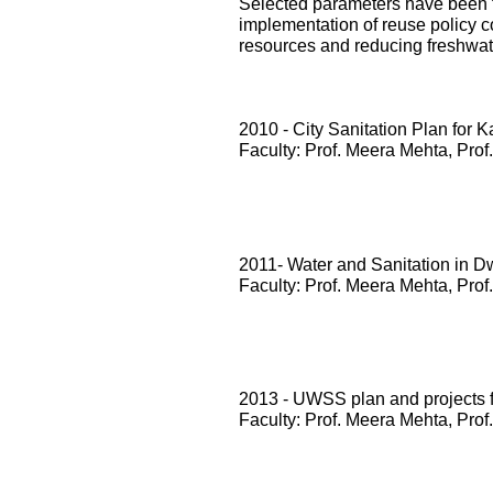
Selected parameters have been te
implementation of reuse policy c
resources and reducing freshwa
2010 - City Sanitation Plan for 
Faculty: Prof. Meera Mehta, Prof
2011- Water and Sanitation in D
Faculty: Prof. Meera Mehta, Prof
2013 - UWSS plan and projects
Faculty: Prof. Meera Mehta, Prof