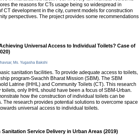
lores the reasons for CTs usage being so widespread in
 of CT development in the city, current models for construction
nity perspectives. The project provides some recommendations
Achieving Universal Access to Individual Toilets? Case of
2020)
Bhavsar, Ms. Yugasha Bakshi
basic sanitation facilities. To provide adequate access to toilets,
flagship program-Swachh Bharat Mission (SBM). The SBM
old Latrine (IHHL) and Community Toilets (CT). This research
y toilets, only IHHL should have been a focus of SBM-Urban.
onstrate how the construction of individual toilets can be
. The research provides potential solutions to overcome space
owards universal access to individual toilets.
Sanitation Service Delivery in Urban Areas (2019)