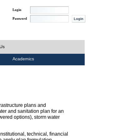
Login
Password
 Us
Academics
rastructure plans and
ater and sanitation plan for an
wered options), storm water
titutional, technical, financial
o apply plan formulation