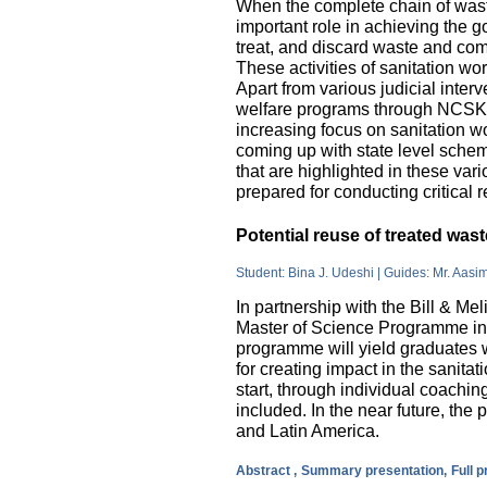
When the complete chain of wast
important role in achieving the go
treat, and discard waste and come
These activities of sanitation w
Apart from various judicial inte
welfare programs through NCSK 
increasing focus on sanitation wor
coming up with state level sche
that are highlighted in these var
prepared for conducting critical 
Potential reuse of treated wa
Student: Bina J. Udeshi | Guides: Mr. Aasi
In partnership with the Bill & M
Master of Science Programme in 
programme will yield graduates w
for creating impact in the sanita
start, through individual coachin
included. In the near future, the 
and Latin America.
Abstract ,
Summary presentation,
Full 