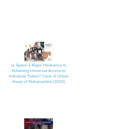
Is Space a Major Hindrance in
Achieving Universal Access to
Individual Toilets? Case of Urban
Areas of Maharashtra (2020)