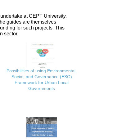
 undertake at CEPT University.
 the guides are themselves
nding for such projects. This
n sector.
Possibilities of using Environmental,
Social, and Governance (ESG)
Framework for Urban Local
Governments