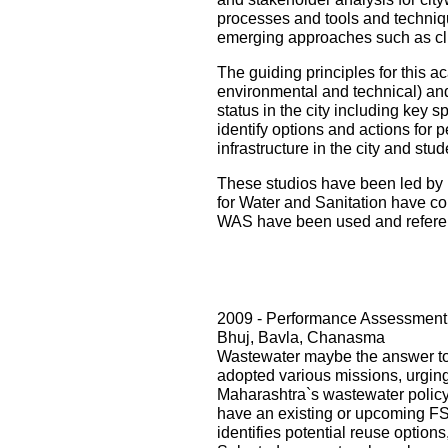
processes and tools and techniqu
emerging approaches such as cli
The guiding principles for this ac
environmental and technical) and i
status in the city including key s
identify options and actions for 
infrastructure in the city and st
These studios have been led by 
for Water and Sanitation have con
WAS have been used and referenc
2009 - Performance Assessment 
Bhuj, Bavla, Chanasma
Wastewater maybe the answer to o
adopted various missions, urging 
Maharashtra`s wastewater policy
have an existing or upcoming FST
identifies potential reuse option