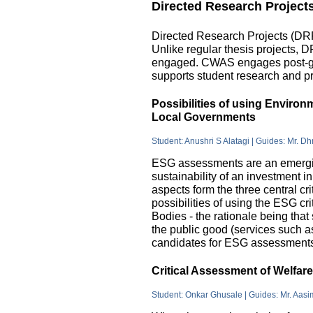
Directed Research Project
Directed Research Projects (DRP)
Unlike regular thesis projects, 
engaged. CWAS engages post-grad
supports student research and pr
Possibilities of using Enviro
Local Governments
Student: Anushri S Alatagi | Guides: Mr. D
ESG assessments are an emergin
sustainability of an investment 
aspects form the three central c
possibilities of using the ESG cri
Bodies - the rationale being that
the public good (services such as 
candidates for ESG assessments i
Critical Assessment of Welfar
Student: Onkar Ghusale | Guides: Mr. Aasi