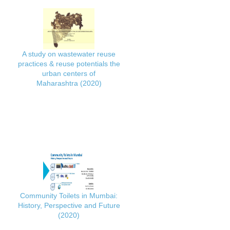
A study on wastewater reuse
practices & reuse potentials the
urban centers of
Maharashtra (2020)
Community Toilets in Mumbai:
History, Perspective and Future
(2020)