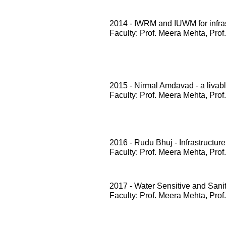
2014 - IWRM and IUWM for infrast
Faculty: Prof. Meera Mehta, Prof
2015 - Nirmal Amdavad - a livabl
Faculty: Prof. Meera Mehta, Prof
2016 - Rudu Bhuj - Infrastructure
Faculty: Prof. Meera Mehta, Prof
2017 - Water Sensitive and San
Faculty: Prof. Meera Mehta, Prof