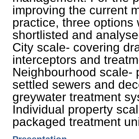
improving the current
practice, three options
shortlisted and analysed
City scale- covering dr
interceptors and treatm
Neighbourhood scale- 
settled sewers and dec
greywater treatment sy
Individual property sca
packaged treatment uni