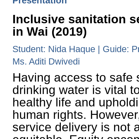
Presentation
Inclusive sanitation s
in Wai (2019)
Student: Nida Haque | Guide: P
Ms. Aditi Dwivedi
Having access to safe 
drinking water is vital to
healthy life and uphold
human rights. However
service delivery is not