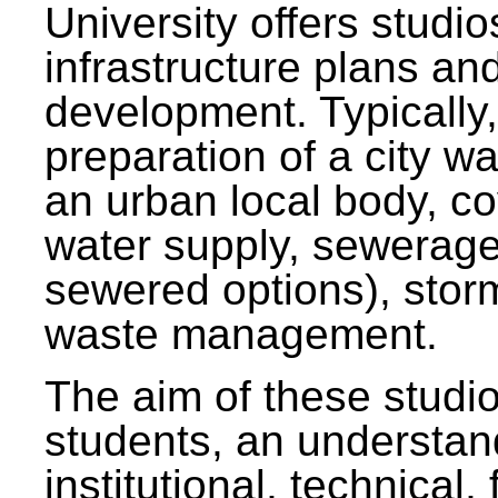
University offers studi
infrastructure plans and
development. Typically,
preparation of a city wa
an urban local body, co
water supply, sewerag
sewered options), stor
waste management.
The aim of these studi
students, an understan
institutional, technical