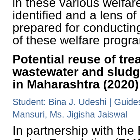
in these various welfa
identified and a lens o
prepared for conducting
of these welfare progr
Potential reuse of tre
wastewater and slud
in Maharashtra (2020)
Student: Bina J. Udeshi | Guide
Mansuri, Ms. Jigisha Jaiswal
In partnership with the 