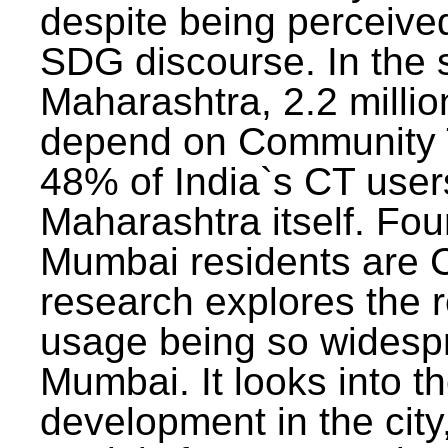
despite being perceived
SDG discourse. In the s
Maharashtra, 2.2 milli
depend on Community T
48% of India`s CT users 
Maharashtra itself. Fou
Mumbai residents are C
research explores the 
usage being so widesp
Mumbai. It looks into th
development in the city