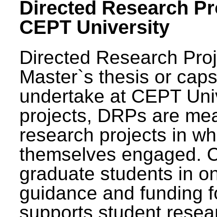
Directed Research Pro
CEPT University
Directed Research Pro
Master`s thesis or caps
undertake at CEPT Unive
projects, DRPs are mea
research projects in wh
themselves engaged. 
graduate students in on
guidance and funding fo
supports student resea