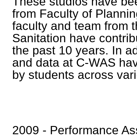
These studios have bee
from Faculty of Planni
faculty and team from 
Sanitation have contrib
the past 10 years. In a
and data at C-WAS hav
by students across vari
2009 - Performance A