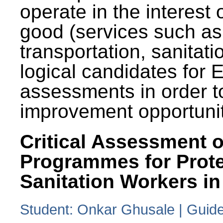
operate in the interest 
good (services such as
transportation, sanitati
logical candidates for
assessments in order to
improvement opportunit
Critical Assessment o
Programmes for Prote
Sanitation Workers in
Student: Onkar Ghusale | Guide