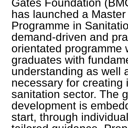
Gates Foundation (BMG
has launched a Master
Programme in Sanitatio
demand-driven and pra
orientated programme wi
graduates with fundam
understanding as well a
necessary for creating 
sanitation sector. The g
development is embedd
start, through individu