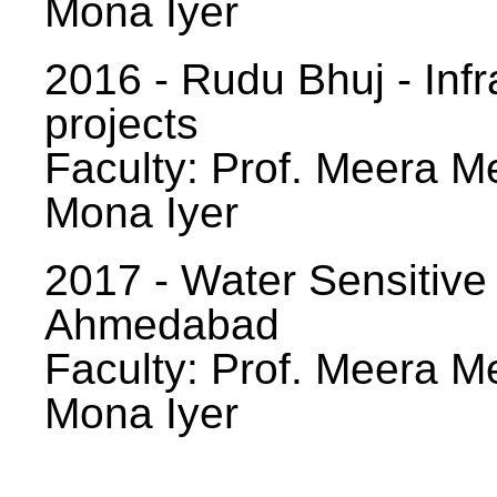
Mona Iyer
2016 - Rudu Bhuj - Infr
projects
Faculty: Prof. Meera Me
Mona Iyer
2017 - Water Sensitive
Ahmedabad
Faculty: Prof. Meera Me
Mona Iyer