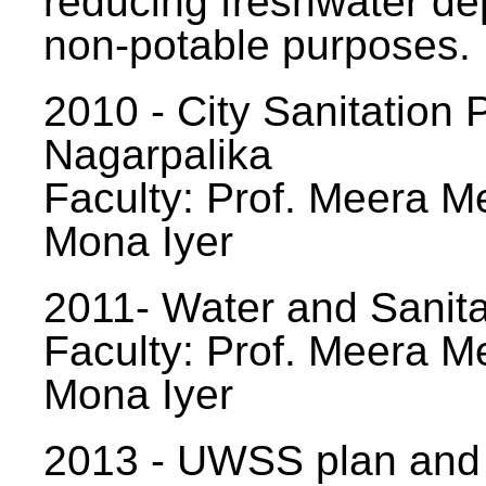
reducing freshwater d
non-potable purposes.
2010 - City Sanitation P
Nagarpalika
Faculty: Prof. Meera Me
Mona Iyer
2011- Water and Sanita
Faculty: Prof. Meera Me
Mona Iyer
2013 - UWSS plan and p