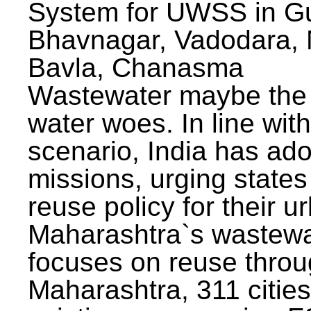
System for UWSS in Gu
Bhavnagar, Vadodara, N
Bavla, Chanasma
Wastewater maybe the 
water woes. In line with
scenario, India has ad
missions, urging states 
reuse policy for their u
Maharashtra`s wastewa
focuses on reuse throu
Maharashtra, 311 citie