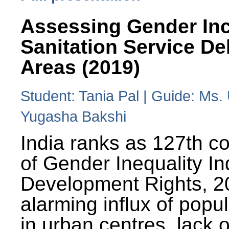
Assessing Gender Inc
Sanitation Service De
Areas (2019)
Student: Tania Pal | Guide: Ms
Yugasha Bakshi
India ranks as 127th co
of Gender Inequality 
Development Rights, 20
alarming influx of popu
in urban centres, lack 