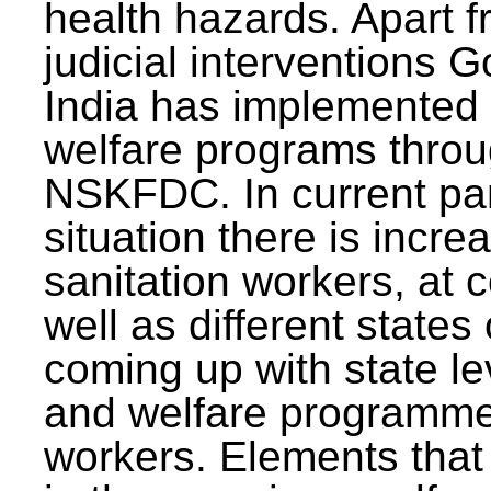
health hazards. Apart f
judicial interventions 
India has implemented
welfare programs thr
NSKFDC. In current p
situation there is incre
sanitation workers, at c
well as different states 
coming up with state l
and welfare programmes
workers. Elements that 