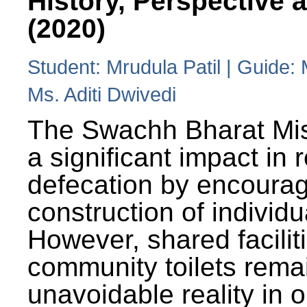
History, Perspective 
(2020)
Student: Mrudula Patil | Guide:
Ms. Aditi Dwivedi
The Swachh Bharat Mi
a significant impact in
defecation by encoura
construction of individua
However, shared facilit
community toilets rema
unavoidable reality in o