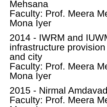
Mehsana
Faculty: Prof. Meera Me
Mona Iyer
2014 - IWRM and IUWM
infrastructure provision
and city
Faculty: Prof. Meera Me
Mona Iyer
2015 - Nirmal Amdavad -
Faculty: Prof. Meera Me