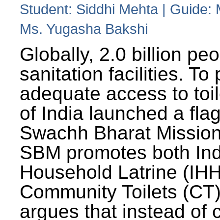
Student: Siddhi Mehta | Guide:
Ms. Yugasha Bakshi
Globally, 2.0 billion pe
sanitation facilities. To
adequate access to toil
of India launched a fla
Swachh Bharat Missio
SBM promotes both Ind
Household Latrine (IH
Community Toilets (CT)
argues that instead of