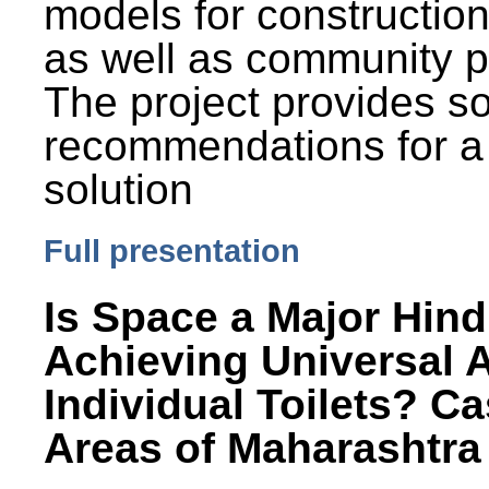
models for constructio
as well as community p
The project provides 
recommendations for a
solution
Full presentation
Is Space a Major Hind
Achieving Universal 
Individual Toilets? C
Areas of Maharashtra