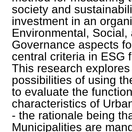
society and sustainabili
investment in an organi
Environmental, Social,
Governance aspects fo
central criteria in ESG
This research explores
possibilities of using t
to evaluate the function
characteristics of Urba
- the rationale being th
Municipalities are man