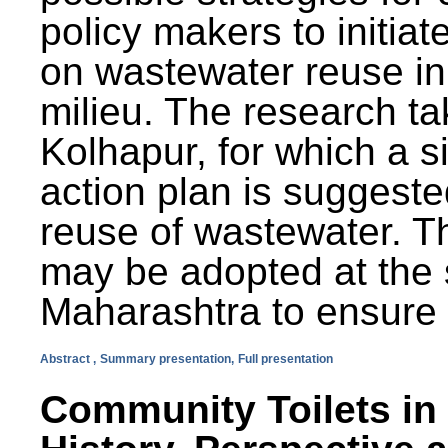
policy makers to initiat
on wastewater reuse in 
milieu. The research ta
Kolhapur, for which a s
action plan is suggest
reuse of wastewater. T
may be adopted at the s
Maharashtra to ensure 
Abstract ,
Summary presentation,
Full presentation
Community Toilets in