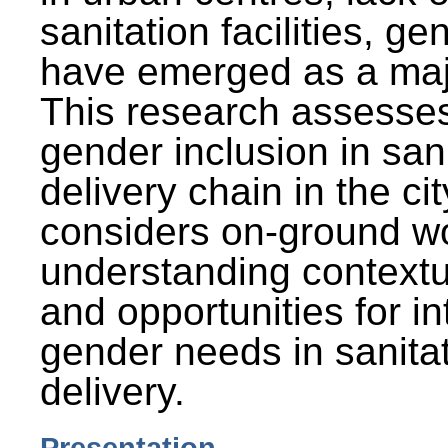
sanitation facilities, g
have emerged as a maj
This research assesses
gender inclusion in san
delivery chain in the cit
considers on-ground wo
understanding contextu
and opportunities for in
gender needs in sanitat
delivery.
Presentation