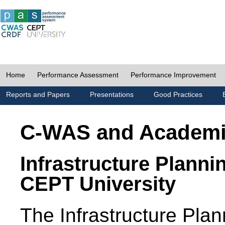
Home
Performance Assessment
Performance Improvement
Reports and Papers
Presentations
Good Practices
C-WAS and Academ
Infrastructure Planni
CEPT University
The Infrastructure Pl