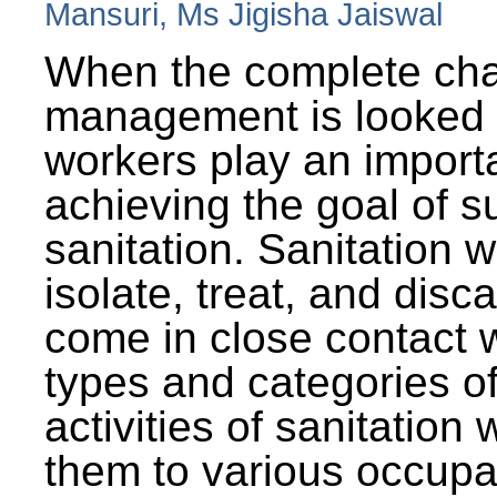
Mansuri, Ms Jigisha Jaiswal
When the complete cha
management is looked a
workers play an importa
achieving the goal of s
sanitation. Sanitation 
isolate, treat, and dis
come in close contact w
types and categories o
activities of sanitatio
them to various occupa