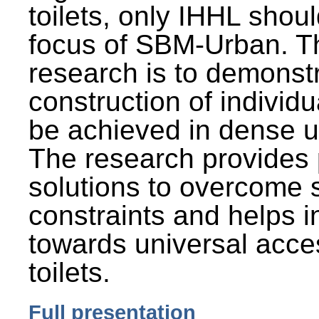
toilets, only IHHL shou
focus of SBM-Urban. Th
research is to demonst
construction of individu
be achieved in dense u
The research provides 
solutions to overcome
constraints and helps 
towards universal acces
toilets.
Full presentation