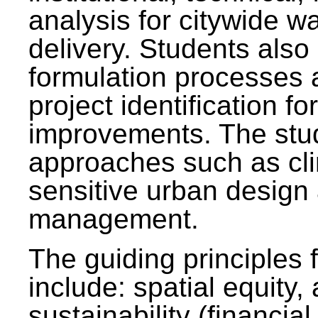
analysis for citywide w
delivery. Students also 
formulation processes 
project identification f
improvements. The stu
approaches such as clim
sensitive urban design
management.
The guiding principles 
include: spatial equity,
sustainability (financial