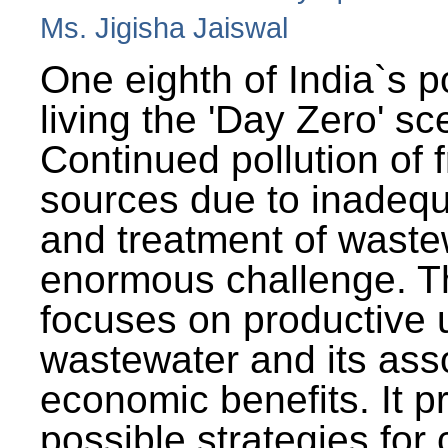
Ms. Jigisha Jaiswal
One eighth of India`s p
living the 'Day Zero' sc
Continued pollution of 
sources due to inadequ
and treatment of wast
enormous challenge. T
focuses on productive 
wastewater and its ass
economic benefits. It p
possible strategies for 