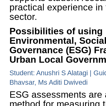
practical experience in
sector.
Possibilities of using
Environmental, Social
Governance (ESG) Fr
Urban Local Governm
Student: Anushri S Alatagi | Gu
Bhavsar, Ms Aditi Dwivedi
ESG assessments are 
method for measuring 