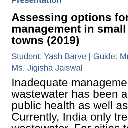
Assessing options fo
management in small
towns (2019)
Student: Yash Barve | Guide: M
Ms. Jigisha Jaiswal
Inadequate managemen
wastewater has been a 
public health as well a
Currently, India only tr