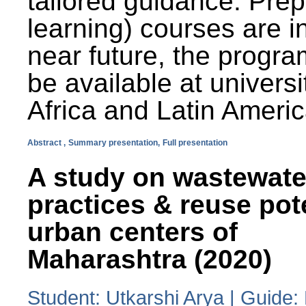
tailored guidance. Prep
learning) courses are i
near future, the progra
be available at universi
Africa and Latin Americ
Abstract ,
Summary presentation,
Full presentation
A study on wastewate
practices & reuse pot
urban centers of
Maharashtra (2020)
Student: Utkarshi Arya | Guide