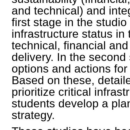
and technical) and inte
first stage in the studi
infrastructure status in 
technical, financial and
delivery. In the second 
options and actions fo
Based on these, detaile
prioritize critical infras
students develop a pla
strategy.