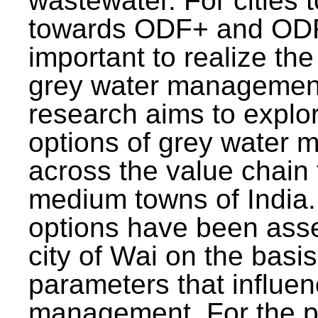
wastewater. For cities 
towards ODF+ and ODF+
important to realize the
grey water management
research aims to explo
options of grey water
across the value chain 
medium towns of India.
options have been asse
city of Wai on the basis
parameters that influe
management. For the p