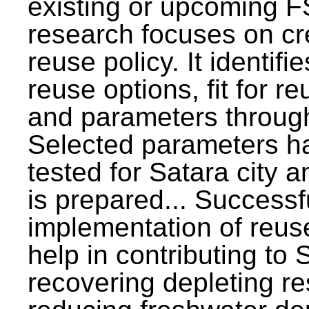
existing or upcoming F
research focuses on c
reuse policy. It identifi
reuse options, fit for r
and parameters through
Selected parameters h
tested for Satara city 
is prepared... Successf
implementation of reus
help in contributing to
recovering depleting r