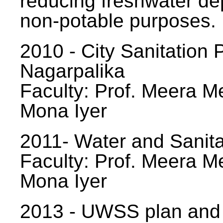
reducing freshwater d
non-potable purposes.
2010 - City Sanitation P
Nagarpalika
Faculty: Prof. Meera Me
Mona Iyer
2011- Water and Sanita
Faculty: Prof. Meera Me
Mona Iyer
2013 - UWSS plan and p