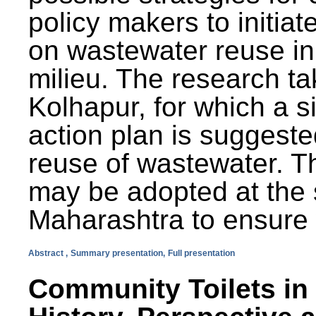
policy makers to initiat
on wastewater reuse in 
milieu. The research ta
Kolhapur, for which a s
action plan is suggest
reuse of wastewater. T
may be adopted at the s
Maharashtra to ensure 
Abstract ,
Summary presentation,
Full presentation
Community Toilets in