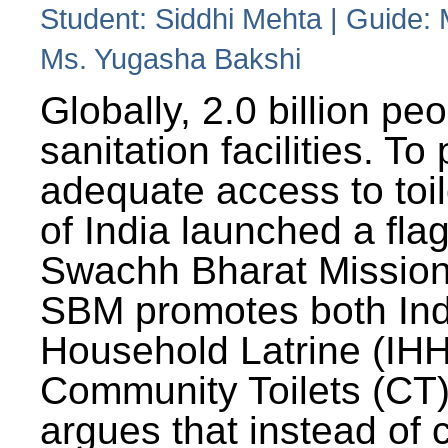
Student: Siddhi Mehta | Guide:
Ms. Yugasha Bakshi
Globally, 2.0 billion pe
sanitation facilities. To
adequate access to toil
of India launched a fla
Swachh Bharat Missio
SBM promotes both Ind
Household Latrine (IH
Community Toilets (CT)
argues that instead of