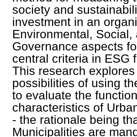
society and sustainabili
investment in an organi
Environmental, Social,
Governance aspects fo
central criteria in ESG
This research explores
possibilities of using t
to evaluate the function
characteristics of Urba
- the rationale being th
Municipalities are man