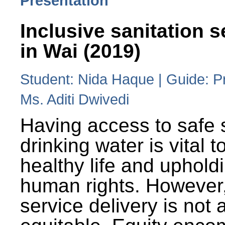
Presentation
Inclusive sanitation s
in Wai (2019)
Student: Nida Haque | Guide: P
Ms. Aditi Dwivedi
Having access to safe 
drinking water is vital to
healthy life and uphold
human rights. However
service delivery is not