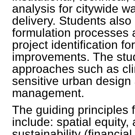
analysis for citywide w
delivery. Students also 
formulation processes 
project identification f
improvements. The stu
approaches such as clim
sensitive urban design
management.
The guiding principles 
include: spatial equity,
sustainability (financial