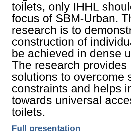
toilets, only IHHL shou
focus of SBM-Urban. Th
research is to demonst
construction of individu
be achieved in dense u
The research provides 
solutions to overcome
constraints and helps 
towards universal acces
toilets.
Full presentation