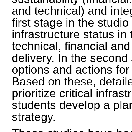
and technical) and inte
first stage in the studi
infrastructure status in 
technical, financial and
delivery. In the second 
options and actions fo
Based on these, detaile
prioritize critical infras
students develop a pla
strategy.