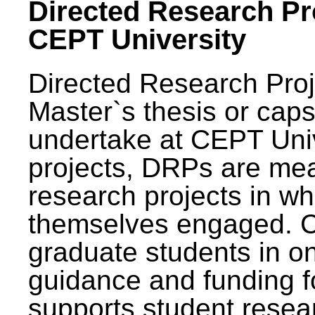
Directed Research Pro
CEPT University
Directed Research Pro
Master`s thesis or caps
undertake at CEPT Unive
projects, DRPs are mea
research projects in wh
themselves engaged. 
graduate students in on
guidance and funding fo
supports student resea