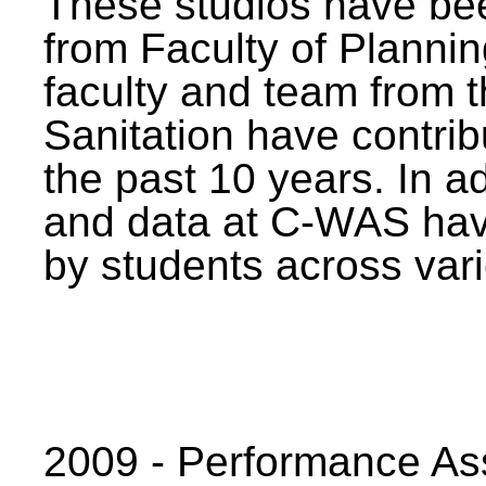
These studios have bee
from Faculty of Planni
faculty and team from 
Sanitation have contrib
the past 10 years. In a
and data at C-WAS hav
by students across vari
2009 - Performance A