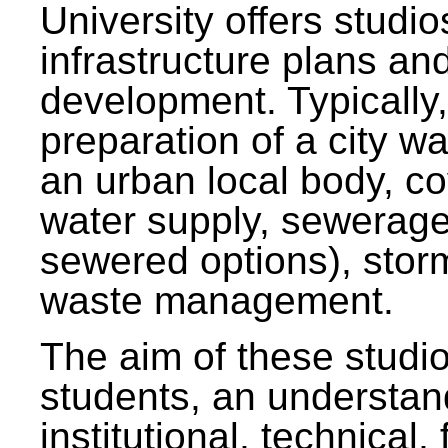
University offers studi
infrastructure plans and
development. Typically,
preparation of a city wa
an urban local body, co
water supply, sewerag
sewered options), stor
waste management.
The aim of these studi
students, an understan
institutional, technical