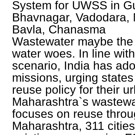
System for UWSS in Gu
Bhavnagar, Vadodara, N
Bavla, Chanasma
Wastewater maybe the 
water woes. In line with
scenario, India has ad
missions, urging states 
reuse policy for their u
Maharashtra`s wastewa
focuses on reuse throu
Maharashtra, 311 citie