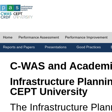
Home
Performance Assessment
Performance Improvement
Reports and Papers
Presentations
Good Practices
C-WAS and Academ
Infrastructure Planni
CEPT University
The Infrastructure Pl