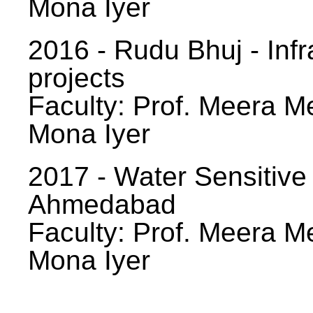
Mona Iyer
2016 - Rudu Bhuj - Infr
projects
Faculty: Prof. Meera Me
Mona Iyer
2017 - Water Sensitive
Ahmedabad
Faculty: Prof. Meera Me
Mona Iyer