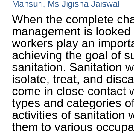
Mansuri, Ms Jigisha Jaiswal
When the complete cha
management is looked a
workers play an importa
achieving the goal of s
sanitation. Sanitation 
isolate, treat, and dis
come in close contact w
types and categories o
activities of sanitatio
them to various occupa