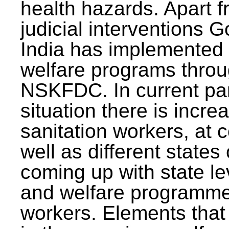
health hazards. Apart f
judicial interventions 
India has implemented
welfare programs thr
NSKFDC. In current p
situation there is incre
sanitation workers, at c
well as different states 
coming up with state l
and welfare programmes
workers. Elements that 