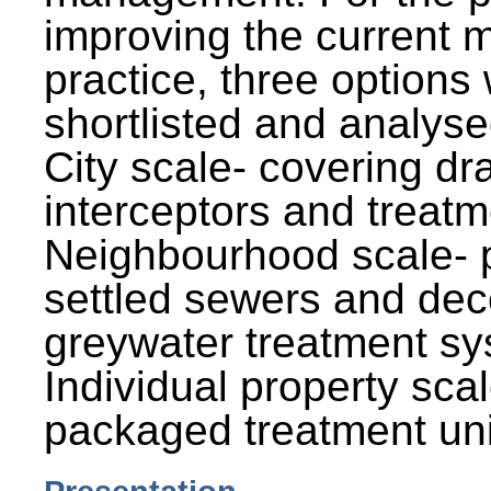
improving the current
practice, three options
shortlisted and analysed
City scale- covering dr
interceptors and treatm
Neighbourhood scale- 
settled sewers and dec
greywater treatment sy
Individual property sca
packaged treatment uni