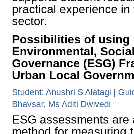
practical experience in
sector.
Possibilities of using
Environmental, Social
Governance (ESG) Fr
Urban Local Governm
Student: Anushri S Alatagi | Gu
Bhavsar, Ms Aditi Dwivedi
ESG assessments are 
method for measuring 