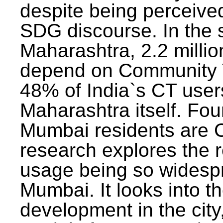
despite being perceived
SDG discourse. In the s
Maharashtra, 2.2 milli
depend on Community T
48% of India`s CT users 
Maharashtra itself. Fou
Mumbai residents are C
research explores the 
usage being so widesp
Mumbai. It looks into th
development in the city