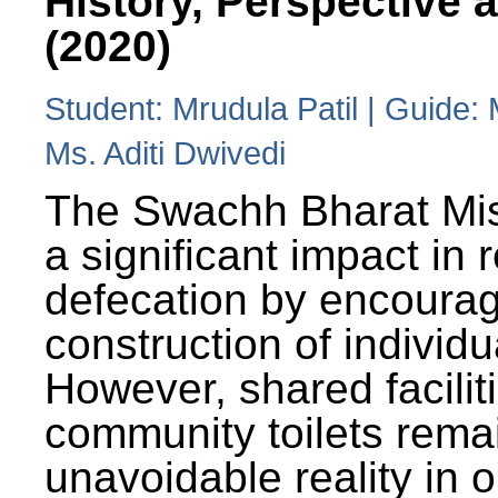
History, Perspective 
(2020)
Student: Mrudula Patil | Guide:
Ms. Aditi Dwivedi
The Swachh Bharat Mi
a significant impact in
defecation by encoura
construction of individua
However, shared facilit
community toilets rema
unavoidable reality in o