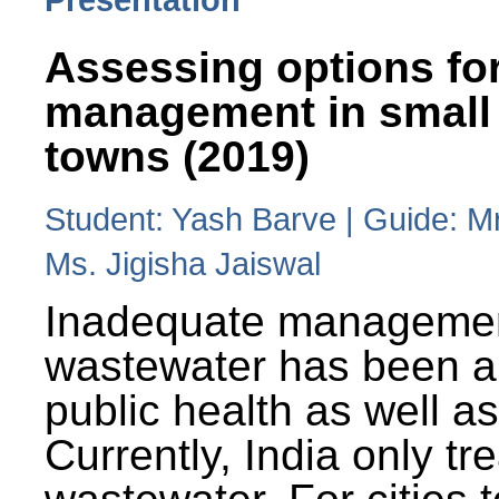
Assessing options fo
management in small
towns (2019)
Student: Yash Barve | Guide: M
Ms. Jigisha Jaiswal
Inadequate managemen
wastewater has been a 
public health as well a
Currently, India only tr