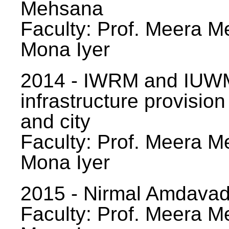
Mehsana
Faculty: Prof. Meera Me
Mona Iyer
2014 - IWRM and IUWM
infrastructure provision
and city
Faculty: Prof. Meera Me
Mona Iyer
2015 - Nirmal Amdavad -
Faculty: Prof. Meera Me