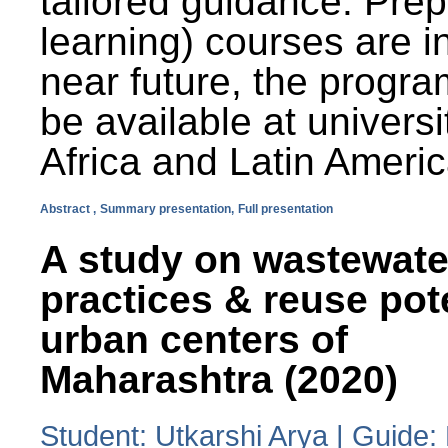
tailored guidance. Prep
learning) courses are i
near future, the progra
be available at universi
Africa and Latin Americ
Abstract ,
Summary presentation,
Full presentation
A study on wastewate
practices & reuse pot
urban centers of
Maharashtra (2020)
Student: Utkarshi Arya | Guide