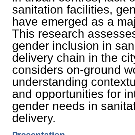
sanitation facilities, g
have emerged as a maj
This research assesses
gender inclusion in san
delivery chain in the cit
considers on-ground wo
understanding contextu
and opportunities for in
gender needs in sanitat
delivery.
Presentation