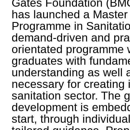
Gates Foundation (BMG
has launched a Master
Programme in Sanitatio
demand-driven and pra
orientated programme wi
graduates with fundam
understanding as well a
necessary for creating 
sanitation sector. The g
development is embedd
start, through individu