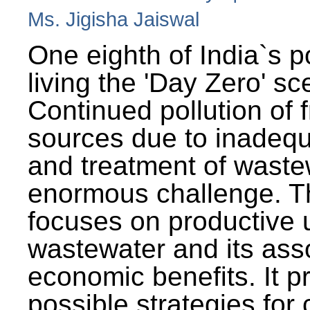
Ms. Jigisha Jaiswal
One eighth of India`s p
living the 'Day Zero' sc
Continued pollution of 
sources due to inadequ
and treatment of wast
enormous challenge. T
focuses on productive 
wastewater and its ass
economic benefits. It p
possible strategies for 