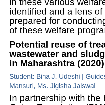
in these various welfa
identified and a lens o
prepared for conducting
of these welfare progr
Potential reuse of tre
wastewater and slud
in Maharashtra (2020)
Student: Bina J. Udeshi | Guide
Mansuri, Ms. Jigisha Jaiswal
In partnership with the 