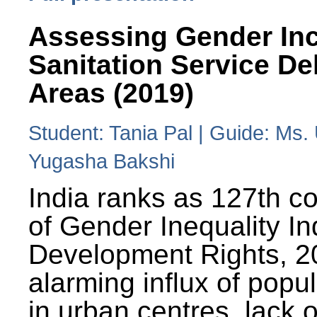
Assessing Gender Inc
Sanitation Service De
Areas (2019)
Student: Tania Pal | Guide: Ms
Yugasha Bakshi
India ranks as 127th co
of Gender Inequality 
Development Rights, 20
alarming influx of popu
in urban centres, lack 