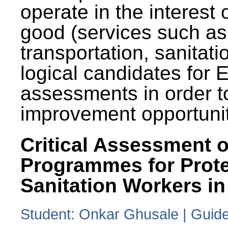
operate in the interest 
good (services such as
transportation, sanitati
logical candidates for
assessments in order to
improvement opportunit
Critical Assessment o
Programmes for Prote
Sanitation Workers in
Student: Onkar Ghusale | Guide