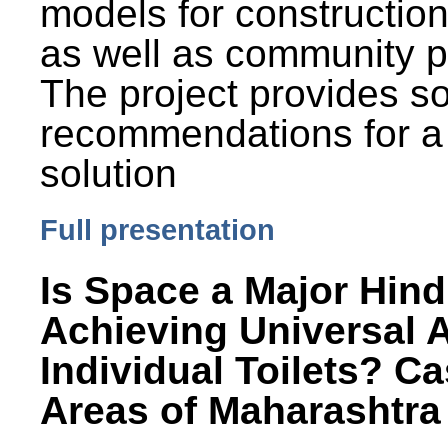
models for constructio
as well as community p
The project provides 
recommendations for a
solution
Full presentation
Is Space a Major Hind
Achieving Universal 
Individual Toilets? C
Areas of Maharashtra