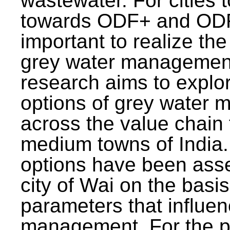
wastewater. For cities 
towards ODF+ and ODF+
important to realize the
grey water management
research aims to explo
options of grey water
across the value chain 
medium towns of India.
options have been asse
city of Wai on the basis
parameters that influe
management. For the p