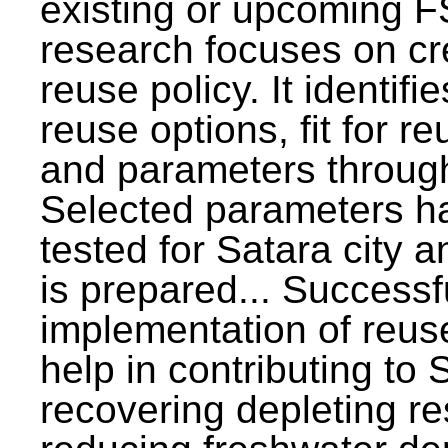
existing or upcoming F
research focuses on c
reuse policy. It identifi
reuse options, fit for r
and parameters through
Selected parameters h
tested for Satara city 
is prepared... Successf
implementation of reus
help in contributing to
recovering depleting r