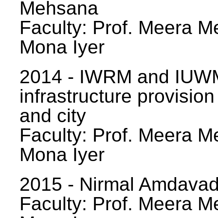
Mehsana
Faculty: Prof. Meera Me
Mona Iyer
2014 - IWRM and IUWM
infrastructure provision
and city
Faculty: Prof. Meera Me
Mona Iyer
2015 - Nirmal Amdavad -
Faculty: Prof. Meera Me