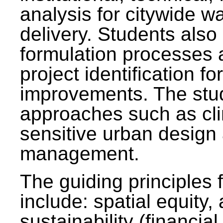
analysis for citywide w
delivery. Students also 
formulation processes 
project identification f
improvements. The stu
approaches such as clim
sensitive urban design
management.
The guiding principles 
include: spatial equity,
sustainability (financial