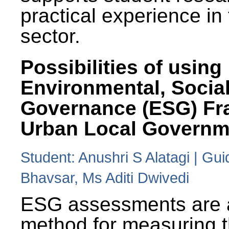
practical experience in
sector.
Possibilities of using
Environmental, Social
Governance (ESG) Fr
Urban Local Governm
Student: Anushri S Alatagi | Gu
Bhavsar, Ms Aditi Dwivedi
ESG assessments are 
method for measuring 