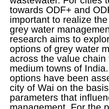
wastewater. For cities 
towards ODF+ and ODF+
important to realize the
grey water management
research aims to explo
options of grey water
across the value chain 
medium towns of India.
options have been asse
city of Wai on the basis
parameters that influe
management. For the p