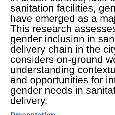
sanitation facilities, g
have emerged as a maj
This research assesses
gender inclusion in san
delivery chain in the cit
considers on-ground wo
understanding contextu
and opportunities for in
gender needs in sanitat
delivery.
Presentation