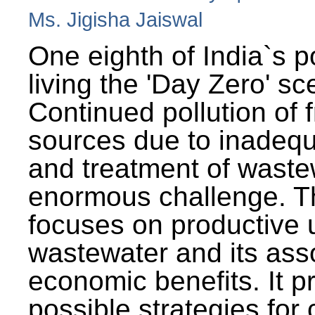
Ms. Jigisha Jaiswal
One eighth of India`s p
living the 'Day Zero' sc
Continued pollution of 
sources due to inadequ
and treatment of wast
enormous challenge. T
focuses on productive 
wastewater and its ass
economic benefits. It p
possible strategies for 