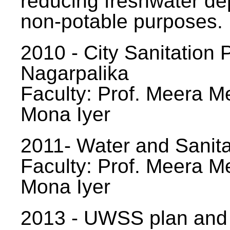
reducing freshwater d
non-potable purposes.
2010 - City Sanitation P
Nagarpalika
Faculty: Prof. Meera Me
Mona Iyer
2011- Water and Sanita
Faculty: Prof. Meera Me
Mona Iyer
2013 - UWSS plan and p