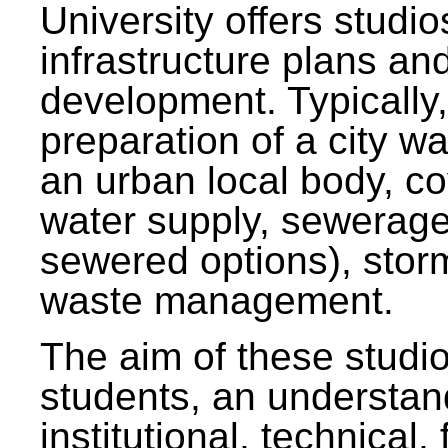
University offers studi
infrastructure plans and
development. Typically,
preparation of a city wa
an urban local body, co
water supply, sewerag
sewered options), stor
waste management.
The aim of these studi
students, an understan
institutional, technical