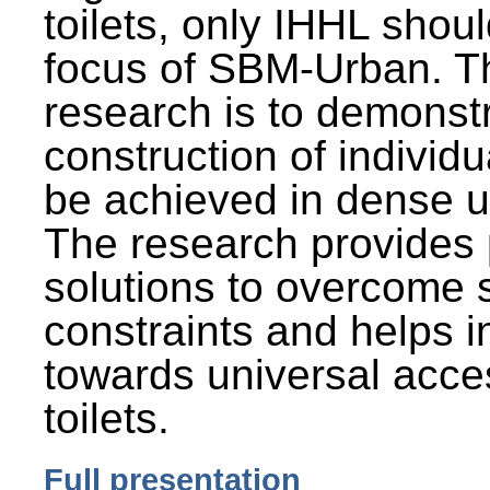
toilets, only IHHL shou
focus of SBM-Urban. Th
research is to demonst
construction of individu
be achieved in dense u
The research provides 
solutions to overcome
constraints and helps 
towards universal acces
toilets.
Full presentation