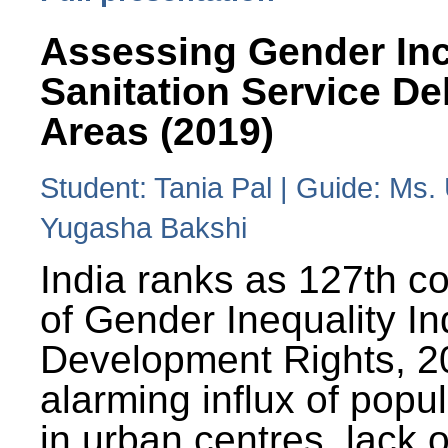
Assessing Gender Inc
Sanitation Service De
Areas (2019)
Student: Tania Pal | Guide: Ms
Yugasha Bakshi
India ranks as 127th co
of Gender Inequality 
Development Rights, 20
alarming influx of popu
in urban centres, lack 