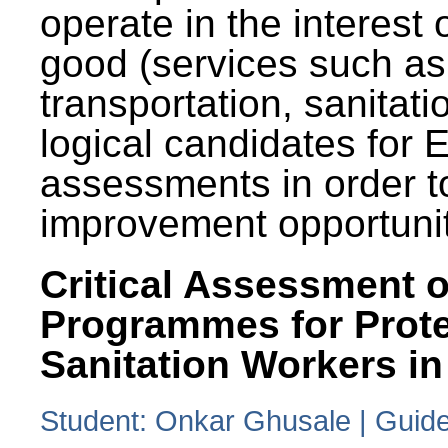
operate in the interest 
good (services such as
transportation, sanitati
logical candidates for
assessments in order to
improvement opportunit
Critical Assessment o
Programmes for Prote
Sanitation Workers in
Student: Onkar Ghusale | Guide