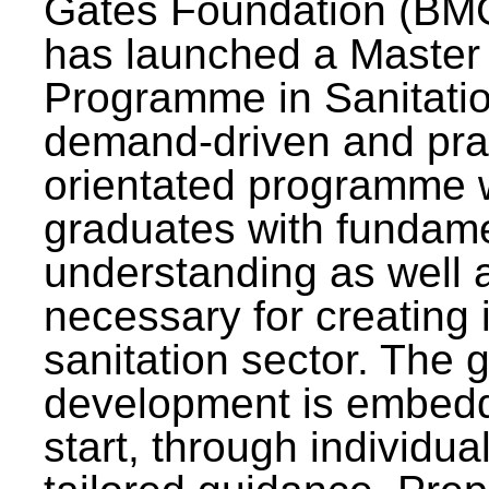
Gates Foundation (BMG
has launched a Master
Programme in Sanitatio
demand-driven and pra
orientated programme wi
graduates with fundam
understanding as well a
necessary for creating 
sanitation sector. The g
development is embedd
start, through individu