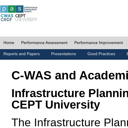
Home
Performance Assessment
Performance Improvement
Reports and Papers
Presentations
Good Practices
C-WAS and Academ
Infrastructure Planni
CEPT University
The Infrastructure Pl