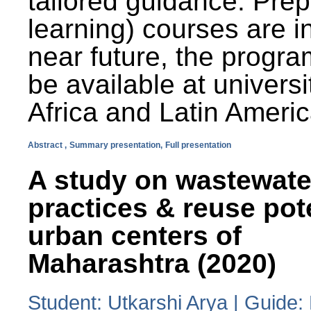
tailored guidance. Prep
learning) courses are i
near future, the progra
be available at universi
Africa and Latin Americ
Abstract ,
Summary presentation,
Full presentation
A study on wastewate
practices & reuse pot
urban centers of
Maharashtra (2020)
Student: Utkarshi Arya | Guide