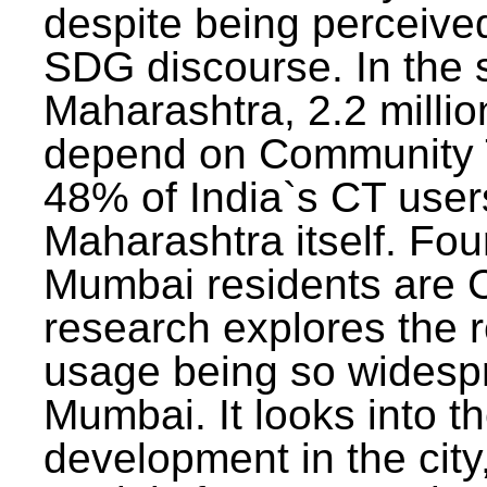
despite being perceived
SDG discourse. In the s
Maharashtra, 2.2 milli
depend on Community T
48% of India`s CT users 
Maharashtra itself. Fou
Mumbai residents are C
research explores the 
usage being so widesp
Mumbai. It looks into th
development in the city