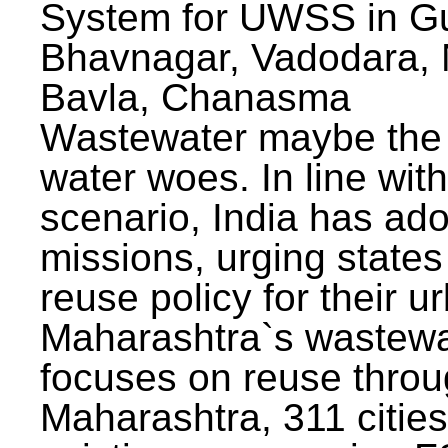
System for UWSS in Gu
Bhavnagar, Vadodara, N
Bavla, Chanasma
Wastewater maybe the 
water woes. In line with
scenario, India has ad
missions, urging states 
reuse policy for their u
Maharashtra`s wastewa
focuses on reuse throu
Maharashtra, 311 citie