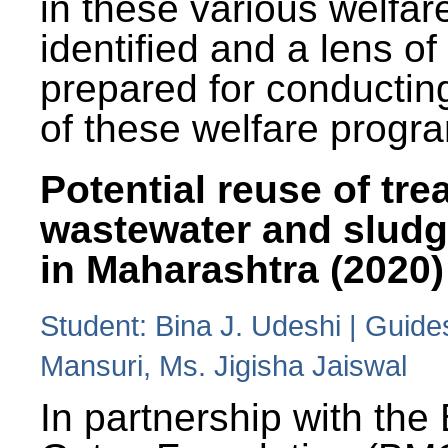
in these various welfa
identified and a lens o
prepared for conducting
of these welfare progr
Potential reuse of tre
wastewater and slud
in Maharashtra (2020)
Student: Bina J. Udeshi | Guide
Mansuri, Ms. Jigisha Jaiswal
In partnership with the 