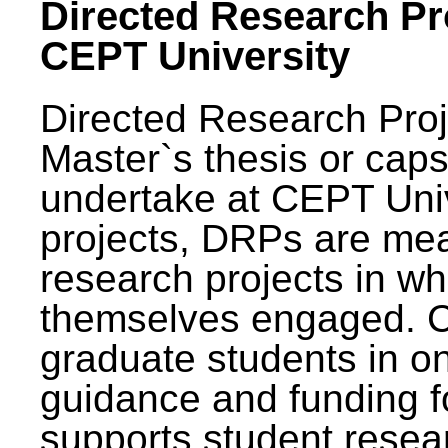
Directed Research Pro
CEPT University
Directed Research Pro
Master`s thesis or caps
undertake at CEPT Unive
projects, DRPs are mea
research projects in wh
themselves engaged. 
graduate students in on
guidance and funding fo
supports student resea