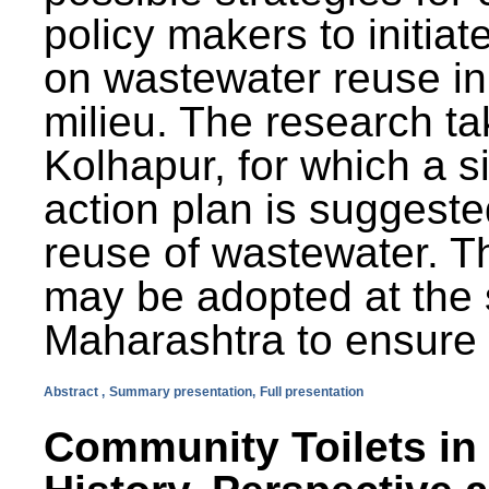
policy makers to initiat
on wastewater reuse in 
milieu. The research ta
Kolhapur, for which a s
action plan is suggest
reuse of wastewater. T
may be adopted at the s
Maharashtra to ensure 
Abstract ,
Summary presentation,
Full presentation
Community Toilets in