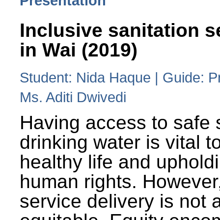
Presentation
Inclusive sanitation s
in Wai (2019)
Student: Nida Haque | Guide: P
Ms. Aditi Dwivedi
Having access to safe 
drinking water is vital to
healthy life and uphold
human rights. However
service delivery is not