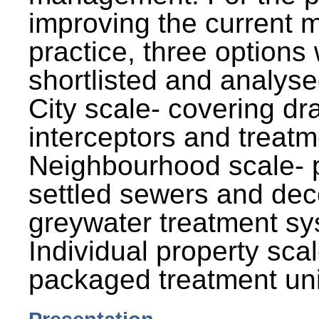
improving the current
practice, three options
shortlisted and analysed
City scale- covering dr
interceptors and treatm
Neighbourhood scale- 
settled sewers and dec
greywater treatment sy
Individual property sca
packaged treatment uni