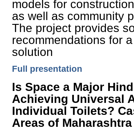
models for constructio
as well as community p
The project provides 
recommendations for a
solution
Full presentation
Is Space a Major Hind
Achieving Universal 
Individual Toilets? C
Areas of Maharashtra