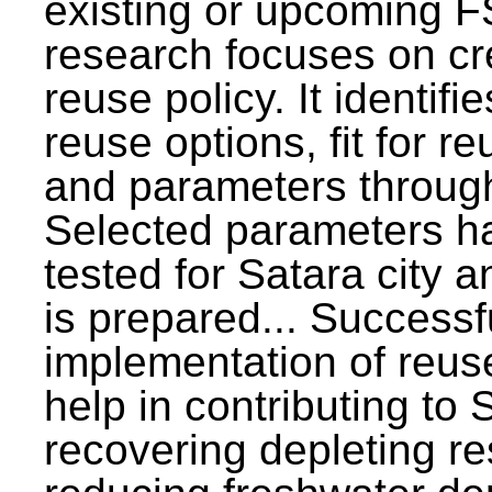
existing or upcoming F
research focuses on c
reuse policy. It identifi
reuse options, fit for r
and parameters through
Selected parameters h
tested for Satara city 
is prepared... Successf
implementation of reus
help in contributing to
recovering depleting r