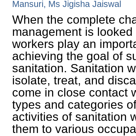
Mansuri, Ms Jigisha Jaiswal
When the complete cha
management is looked a
workers play an importa
achieving the goal of s
sanitation. Sanitation 
isolate, treat, and dis
come in close contact w
types and categories o
activities of sanitatio
them to various occupa