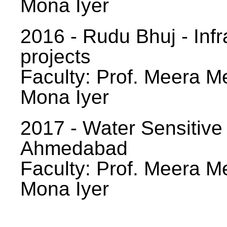
Mona Iyer
2016 - Rudu Bhuj - Infr
projects
Faculty: Prof. Meera Me
Mona Iyer
2017 - Water Sensitive
Ahmedabad
Faculty: Prof. Meera Me
Mona Iyer