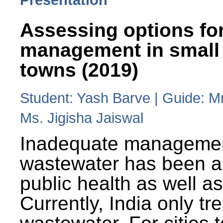
Assessing options fo
management in small
towns (2019)
Student: Yash Barve | Guide: M
Ms. Jigisha Jaiswal
Inadequate managemen
wastewater has been a 
public health as well a
Currently, India only tr