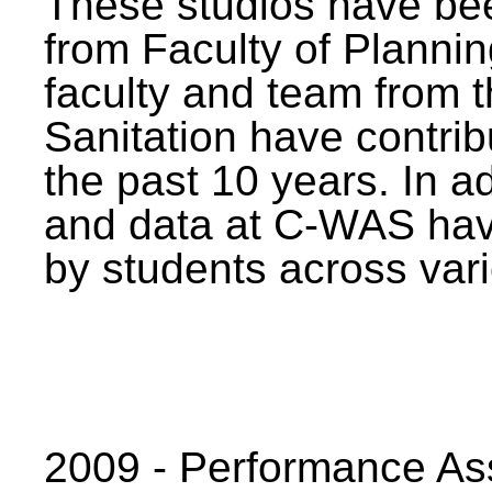
These studios have bee
from Faculty of Planni
faculty and team from 
Sanitation have contrib
the past 10 years. In a
and data at C-WAS hav
by students across vari
2009 - Performance A