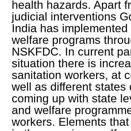
health hazards. Apart f
judicial interventions 
India has implemented
welfare programs thr
NSKFDC. In current p
situation there is incre
sanitation workers, at c
well as different states 
coming up with state l
and welfare programmes
workers. Elements that 