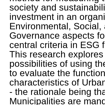
society and sustainabili
investment in an organi
Environmental, Social,
Governance aspects fo
central criteria in ESG
This research explores
possibilities of using t
to evaluate the function
characteristics of Urba
- the rationale being th
Municipalities are man