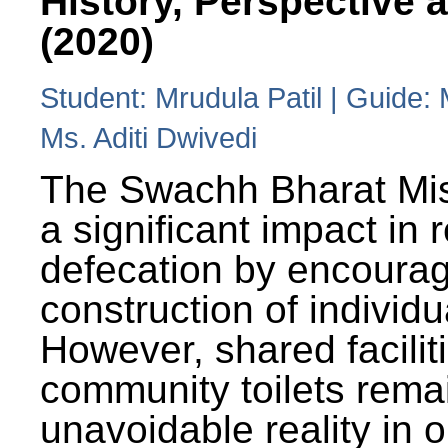
History, Perspective 
(2020)
Student: Mrudula Patil | Guide:
Ms. Aditi Dwivedi
The Swachh Bharat Mi
a significant impact in
defecation by encoura
construction of individua
However, shared facilit
community toilets rema
unavoidable reality in o