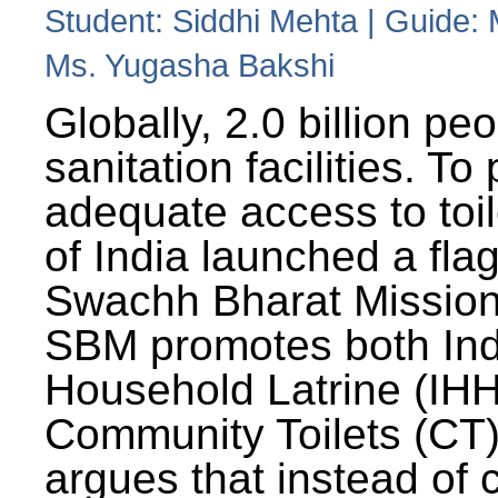
Student: Siddhi Mehta | Guide:
Ms. Yugasha Bakshi
Globally, 2.0 billion pe
sanitation facilities. To
adequate access to toil
of India launched a fla
Swachh Bharat Missio
SBM promotes both Ind
Household Latrine (IH
Community Toilets (CT)
argues that instead of