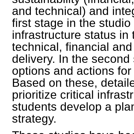
and technical) and inte
first stage in the studi
infrastructure status in 
technical, financial and
delivery. In the second 
options and actions fo
Based on these, detaile
prioritize critical infras
students develop a pla
strategy.