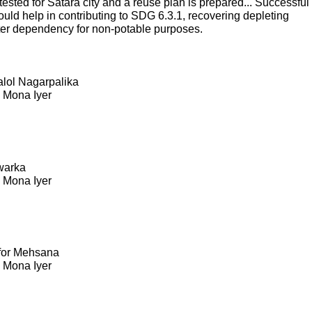
sted for Satara city and a reuse plan is prepared... Successful
ould help in contributing to SDG 6.3.1, recovering depleting
ter dependency for non-potable purposes.
Kalol Nagarpalika
. Mona Iyer
warka
. Mona Iyer
 for Mehsana
. Mona Iyer