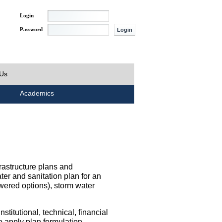
Login
Password
 Us
Academics
rastructure plans and
ater and sanitation plan for an
wered options), storm water
titutional, technical, financial
o apply plan formulation