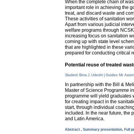
When the complete chain of wast
important role in achieving the go
treat, and discard waste and come
These activities of sanitation w
Apart from various judicial inte
welfare programs through NCSK 
increasing focus on sanitation wor
coming up with state level sche
that are highlighted in these var
prepared for conducting critical 
Potential reuse of treated wa
Student: Bina J. Udeshi | Guides: Mr. Aasi
In partnership with the Bill & M
Master of Science Programme in 
programme will yield graduates w
for creating impact in the sanita
start, through individual coachin
included. In the near future, the 
and Latin America.
Abstract ,
Summary presentation,
Full 