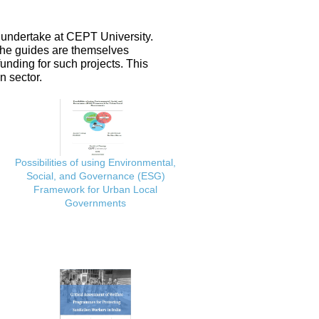
 undertake at CEPT University.
 the guides are themselves
nding for such projects. This
n sector.
Possibilities of using Environmental,
Social, and Governance (ESG)
Framework for Urban Local
Governments