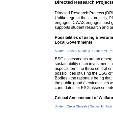
Directed Research Project
Directed Research Projects (DRP)
Unlike regular thesis projects, 
engaged. CWAS engages post-grad
supports student research and pr
Possibilities of using Enviro
Local Governments
Student: Anushri S Alatagi | Guides: Mr. D
ESG assessments are an emergin
sustainability of an investment 
aspects form the three central c
possibilities of using the ESG cri
Bodies - the rationale being that
the public good (services such as 
candidates for ESG assessments i
Critical Assessment of Welfar
Student: Onkar Ghusale | Guides: Mr. Aasi