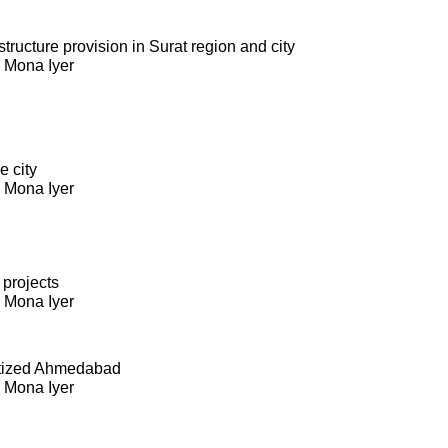
ructure provision in Surat region and city
. Mona Iyer
e city
. Mona Iyer
 projects
. Mona Iyer
itized Ahmedabad
. Mona Iyer