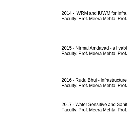
2014 - IWRM and IUWM for infrast
Faculty: Prof. Meera Mehta, Prof
2015 - Nirmal Amdavad - a livabl
Faculty: Prof. Meera Mehta, Prof
2016 - Rudu Bhuj - Infrastructure
Faculty: Prof. Meera Mehta, Prof
2017 - Water Sensitive and San
Faculty: Prof. Meera Mehta, Prof