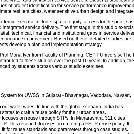
es of project identification for service performance improvemen
mate resilient cities, water sensitive urban design and integr
ademic exercise include: spatial equity, access for the poor, sustai
ntegrated service delivery. The first stage in the studio exercise
patial, technical, financial and institutional gaps in service deliv
performance improvement. Based on these, detailed studies are tak
udents develop a plan and implementation strategy.
Prof Mona Iyer from Faculty of Planning, CEPT University. The 
tributed to these studios over the past 10 years. In addition, th
ed by students across various studio exercises.
System for UWSS in Gujarat - Bhavnagar, Vadodara, Navsari,
ur water woes. In line with the global scenario, India has
states to draft a reuse policy for their urban areas.
 focuses on reuse through STPs. In Maharashtra, 311 cities
P. This research focuses on creating a FSTP reuse policy. It
s, fit for reuse standards and parameters through case studies.