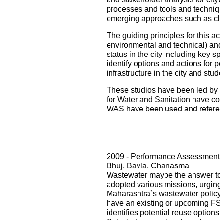
processes and tools and techniqu
emerging approaches such as cli
The guiding principles for this ac
environmental and technical) and i
status in the city including key s
identify options and actions for 
infrastructure in the city and st
These studios have been led by 
for Water and Sanitation have con
WAS have been used and referenc
2009 - Performance Assessment 
Bhuj, Bavla, Chanasma
Wastewater maybe the answer to o
adopted various missions, urging 
Maharashtra`s wastewater policy
have an existing or upcoming FST
identifies potential reuse option