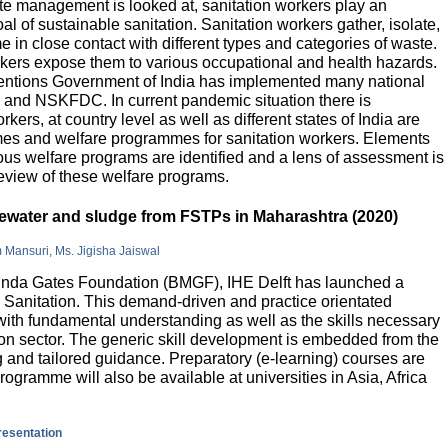
e management is looked at, sanitation workers play an
al of sustainable sanitation. Sanitation workers gather, isolate,
 in close contact with different types and categories of waste.
orkers expose them to various occupational and health hazards.
rventions Government of India has implemented many national
and NSKFDC. In current pandemic situation there is
kers, at country level as well as different states of India are
mes and welfare programmes for sanitation workers. Elements
ious welfare programs are identified and a lens of assessment is
review of these welfare programs.
stewater and sludge from FSTPs in Maharashtra (2020)
m Mansuri, Ms. Jigisha Jaiswal
elinda Gates Foundation (BMGF), IHE Delft has launched a
Sanitation. This demand-driven and practice orientated
ith fundamental understanding as well as the skills necessary
tion sector. The generic skill development is embedded from the
g and tailored guidance. Preparatory (e-learning) courses are
programme will also be available at universities in Asia, Africa
presentation