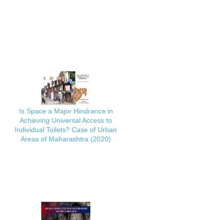
Is Space a Major Hindrance in
Achieving Universal Access to
Individual Toilets? Case of Urban
Areas of Maharashtra (2020)