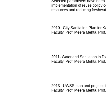
Selected parameters have been te
implementation of reuse policy c
resources and reducing freshwa
2010 - City Sanitation Plan for 
Faculty: Prof. Meera Mehta, Prof
2011- Water and Sanitation in D
Faculty: Prof. Meera Mehta, Prof
2013 - UWSS plan and projects
Faculty: Prof. Meera Mehta, Prof