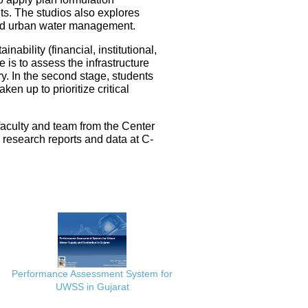
ts. The studios also explores
ated urban water management.
nability (financial, institutional,
 is to assess the infrastructure
ery. In the second stage, students
en up to prioritize critical
faculty and team from the Center
e research reports and data at C-
Performance Assessment System for
UWSS in Gujarat