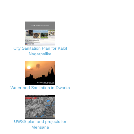
City Sanitation Plan for Kalol
Nagarpalika
Water and Sanitation in Dwarka
UWSS plan and projects for
Mehsana