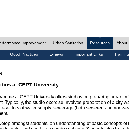
erformance Improvement
Urban Sanitation
Resources
About
Good Practices
E-news
Important Links
Training
s
udios at CEPT University
ramme at CEPT University offers studios on preparing urban inf
. Typically, the studio exercise involves preparation of a city w
sub-sectors of water supply, sewerage (both sewered and non-se
ent.
velop amongst students, an understanding of basic concepts of ins
wide water and sanitation service delivery. Students also learn t