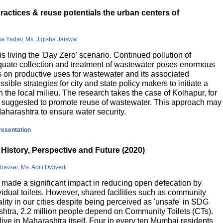
actices & reuse potentials the urban centers of
na Yadav, Ms. Jigisha Jaiswal
is living the 'Day Zero' scenario. Continued pollution of
quate collection and treatment of wastewater poses enormous
 on productive uses for wastewater and its associated
sible strategies for city and state policy makers to initiate a
 the local milieu. The research takes the case of Kolhapur, for
is suggested to promote reuse of wastewater. This approach may
Maharashtra to ensure water security.
presentation
History, Perspective and Future (2020)
havsar, Ms. Aditi Dwivedi
ade a significant impact in reducing open defecation by
vidual toilets. However, shared facilities such as community
lity in our cities despite being perceived as 'unsafe' in SDG
ashtra, 2.2 million people depend on Community Toilets (CTs).
live in Maharashtra itself. Four in every ten Mumbai residents