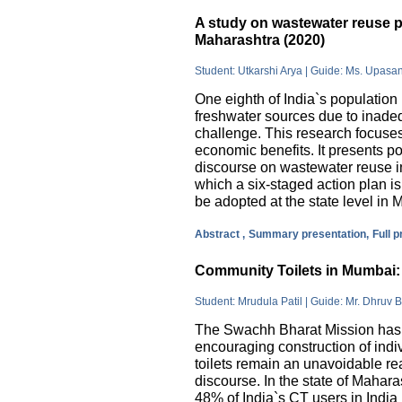
A study on wastewater reuse pr
Maharashtra (2020)
Student: Utkarshi Arya | Guide: Ms. Upasa
One eighth of India`s population 
freshwater sources due to inade
challenge. This research focuses
economic benefits. It presents pos
discourse on wastewater reuse in
which a six-staged action plan 
be adopted at the state level in 
Abstract ,
Summary presentation,
Full 
Community Toilets in Mumbai: 
Student: Mrudula Patil | Guide: Mr. Dhruv B
The Swachh Bharat Mission has m
encouraging construction of indi
toilets remain an unavoidable rea
discourse. In the state of Mahar
48% of India`s CT users in India 