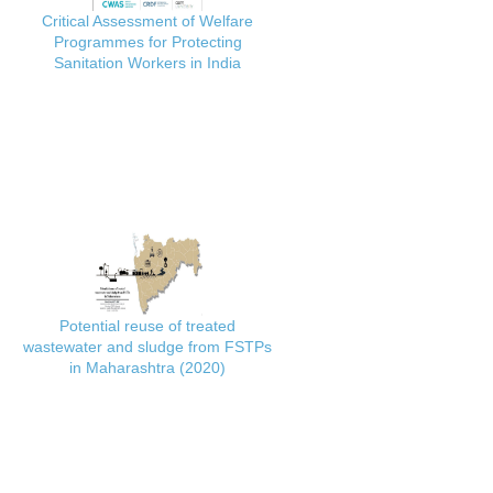
Critical Assessment of Welfare
Programmes for Protecting
Sanitation Workers in India
Potential reuse of treated
wastewater and sludge from FSTPs
in Maharashtra (2020)