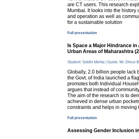
are CT users. This research exp
Mumbai. It looks into the history
and operation as well as commu
for a sustainable solution
Full presentation
Is Space a Major Hindrance in 
Urban Areas of Maharashtra (
Student: Siddhi Mehta | Guide: Mr. Dhruv 
Globally, 2.0 billion people lack 
the Govt. of India launched a 
promotes both Individual Househ
argues that instead of communit
The aim of the research is to dem
achieved in dense urban pockets
constraints and helps in moving t
Full presentation
Assessing Gender Inclusion in 