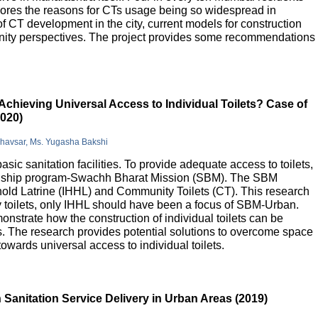
lores the reasons for CTs usage being so widespread in
 of CT development in the city, current models for construction
nity perspectives. The project provides some recommendations
Achieving Universal Access to Individual Toilets? Case of
2020)
Bhavsar, Ms. Yugasha Bakshi
basic sanitation facilities. To provide adequate access to toilets,
flagship program-Swachh Bharat Mission (SBM). The SBM
old Latrine (IHHL) and Community Toilets (CT). This research
y toilets, only IHHL should have been a focus of SBM-Urban.
onstrate how the construction of individual toilets can be
. The research provides potential solutions to overcome space
owards universal access to individual toilets.
Sanitation Service Delivery in Urban Areas (2019)