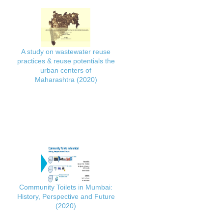
A study on wastewater reuse
practices & reuse potentials the
urban centers of
Maharashtra (2020)
Community Toilets in Mumbai:
History, Perspective and Future
(2020)