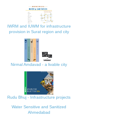
IWRM and IUWM for infrastructure
provision in Surat region and city
Nirmal Amdavad - a livable city
Rudu Bhuj - Infrastructure projects
Water Sensitive and Sanitized
Ahmedabad