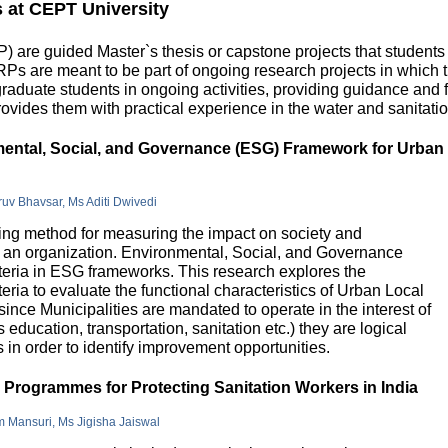
s at CEPT University
 are guided Master`s thesis or capstone projects that students
DRPs are meant to be part of ongoing research projects in which
uate students in ongoing activities, providing guidance and fu
ovides them with practical experience in the water and sanitatio
nmental, Social, and Governance (ESG) Framework for Urban
hruv Bhavsar, Ms Aditi Dwivedi
g method for measuring the impact on society and
in an organization. Environmental, Social, and Governance
riteria in ESG frameworks. This research explores the
teria to evaluate the functional characteristics of Urban Local
 since Municipalities are mandated to operate in the interest of
education, transportation, sanitation etc.) they are logical
n order to identify improvement opportunities.
e Programmes for Protecting Sanitation Workers in India
m Mansuri, Ms Jigisha Jaiswal