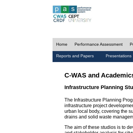
Home
Performance Assessment
P
Reports and Papers
Presentations
C-WAS and Academic
Infrastructure Planning St
The Infrastructure Planning Prog
infrastructure project development
urban local body, covering the 
drains and solid waste managem
The aim of these studios is to de
and stakeholder analysis for city